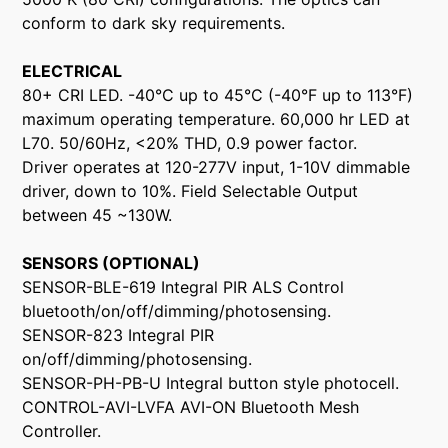
conform to dark sky requirements.
ELECTRICAL
80+ CRI LED. -40°C up to 45°C (-40°F up to 113°F)
maximum operating temperature. 60,000 hr LED at
L70. 50/60Hz, <20% THD, 0.9 power factor.
Driver operates at 120-277V input, 1-10V dimmable
driver, down to 10%. Field Selectable Output
between 45 ~130W.
SENSORS (OPTIONAL)
SENSOR-BLE-619 Integral PIR ALS Control
bluetooth/on/off/dimming/photosensing.
SENSOR-823 Integral PIR
on/off/dimming/photosensing.
SENSOR-PH-PB-U Integral button style photocell.
CONTROL-AVI-LVFA AVI-ON Bluetooth Mesh
Controller.