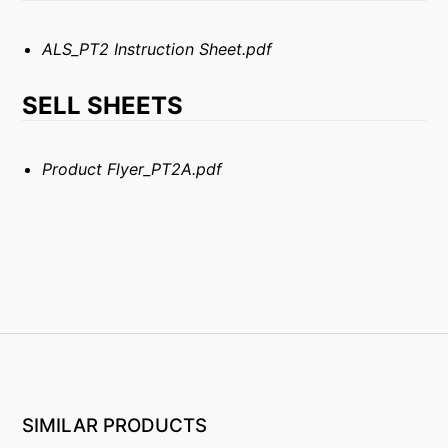
ALS_PT2 Instruction Sheet.pdf
SELL SHEETS
Product Flyer_PT2A.pdf
SIMILAR PRODUCTS