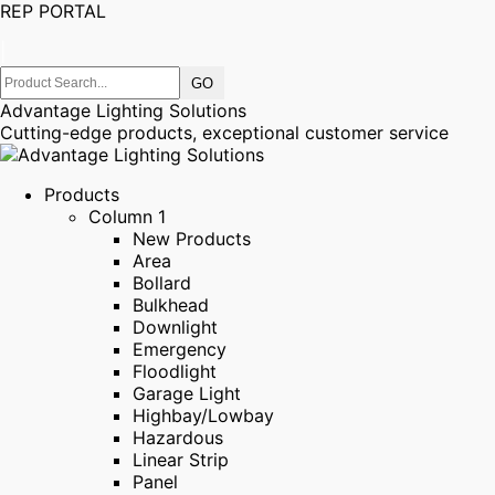
REP PORTAL
|
Advantage Lighting Solutions
Cutting-edge products, exceptional customer service
Products
Column 1
New Products
Area
Bollard
Bulkhead
Downlight
Emergency
Floodlight
Garage Light
Highbay/Lowbay
Hazardous
Linear Strip
Panel