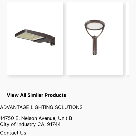
View All Similar Products
ADVANTAGE LIGHTING SOLUTIONS
14750 E. Nelson Avenue, Unit B
City of Industry CA, 91744
Contact Us