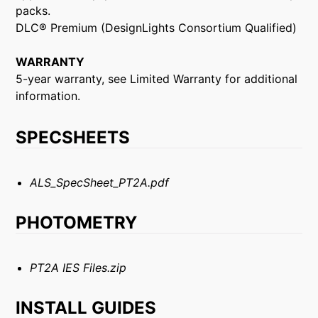
packs.
DLC® Premium (DesignLights Consortium Qualified)
WARRANTY
5-year warranty, see Limited Warranty for additional
information.
SPECSHEETS
ALS_SpecSheet_PT2A.pdf
PHOTOMETRY
PT2A IES Files.zip
INSTALL GUIDES