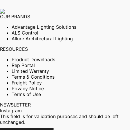
OUR BRANDS
Advantage Lighting Solutions
ALS Control
Allure Architectural Lighting
RESOURCES
Product Downloads
Rep Portal
Limited Warranty
Terms & Conditions
Freight Policy
Privacy Notice
Terms of Use
NEWSLETTER
Instagram
This field is for validation purposes and should be left
unchanged.