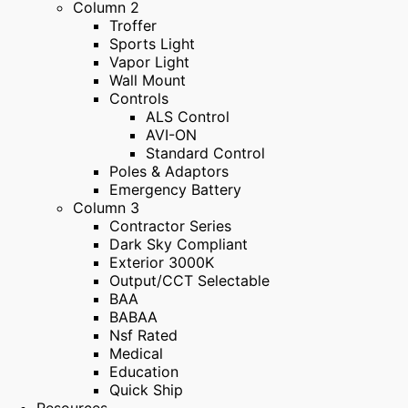
Column 2
Troffer
Sports Light
Vapor Light
Wall Mount
Controls
ALS Control
AVI-ON
Standard Control
Poles & Adaptors
Emergency Battery
Column 3
Contractor Series
Dark Sky Compliant
Exterior 3000K
Output/CCT Selectable
BAA
BABAA
Nsf Rated
Medical
Education
Quick Ship