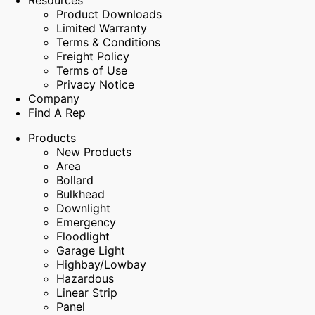
Resources
Product Downloads
Limited Warranty
Terms & Conditions
Freight Policy
Terms of Use
Privacy Notice
Company
Find A Rep
Products
New Products
Area
Bollard
Bulkhead
Downlight
Emergency
Floodlight
Garage Light
Highbay/Lowbay
Hazardous
Linear Strip
Panel