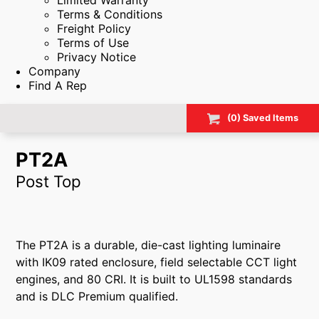
Limited Warranty
Terms & Conditions
Freight Policy
Terms of Use
Privacy Notice
Company
Find A Rep
(
0
) Saved
Items
PT2A
Post Top
The PT2A is a durable, die-cast lighting luminaire
with IK09 rated enclosure, field selectable CCT light
engines, and 80 CRI. It is built to UL1598 standards
and is DLC Premium qualified.