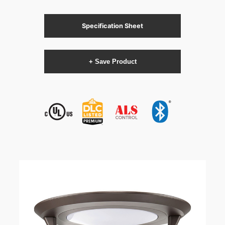
Specification Sheet
+ Save Product