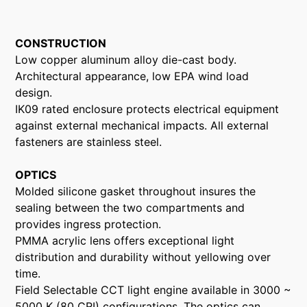
CONSTRUCTION
Low copper aluminum alloy die-cast body.
Architectural appearance, low EPA wind load
design.
IK09 rated enclosure protects electrical equipment
against external mechanical impacts. All external
fasteners are stainless steel.
OPTICS
Molded silicone gasket throughout insures the
sealing between the two compartments and
provides ingress protection.
PMMA acrylic lens offers exceptional light
distribution and durability without yellowing over
time.
Field Selectable CCT light engine available in 3000 ~
5000 K (80 CRI) configurations. The optics can