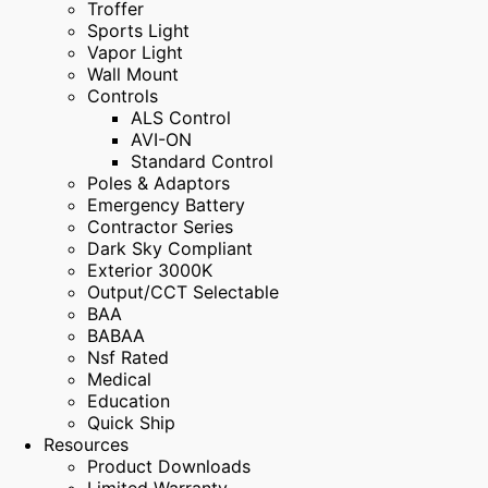
Troffer
Sports Light
Vapor Light
Wall Mount
Controls
ALS Control
AVI-ON
Standard Control
Poles & Adaptors
Emergency Battery
Contractor Series
Dark Sky Compliant
Exterior 3000K
Output/CCT Selectable
BAA
BABAA
Nsf Rated
Medical
Education
Quick Ship
Resources
Product Downloads