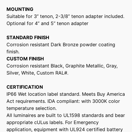
MOUNTING
Suitable for 3” tenon, 2-3/8” tenon adapter included.
Optional for 4” and 5” tenon adapter
STANDARD FINISH
Corrosion resistant Dark Bronze powder coating
finish.
CUSTOM FINISH
Corrosion resistant Black, Graphite Metallic, Gray,
Silver, White, Custom RAL#.
CERTIFICATION
IP66 Wet location label standard. Meets Buy America
Act requirements. IDA compliant: with 3000K color
temperature selection.
All luminaires are built to UL1598 standards and bear
appropriate cULus labels. For Emergency
application, equipment with UL924 certified battery