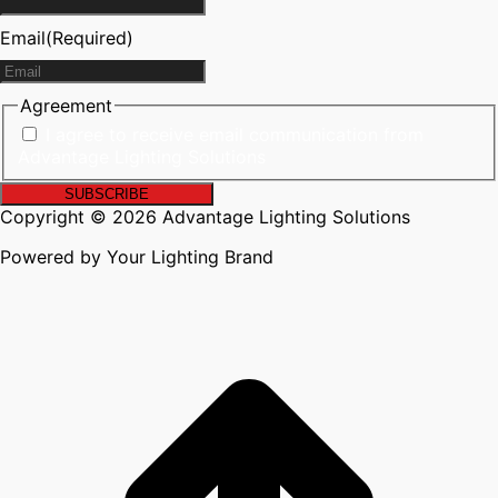
Email
(Required)
Agreement
I agree to receive email communication from
Advantage Lighting Solutions
Copyright © 2026 Advantage Lighting Solutions
Powered by Your Lighting Brand