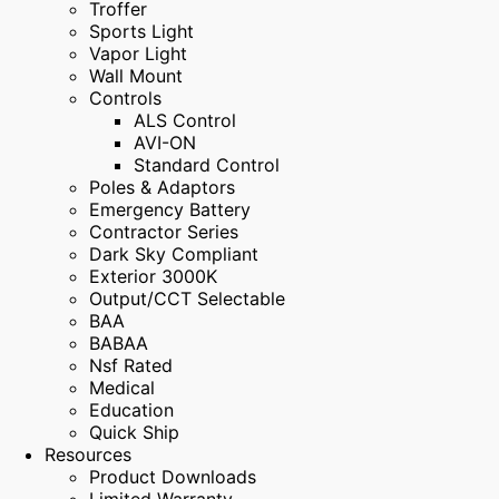
Troffer
Sports Light
Vapor Light
Wall Mount
Controls
ALS Control
AVI-ON
Standard Control
Poles & Adaptors
Emergency Battery
Contractor Series
Dark Sky Compliant
Exterior 3000K
Output/CCT Selectable
BAA
BABAA
Nsf Rated
Medical
Education
Quick Ship
Resources
Product Downloads