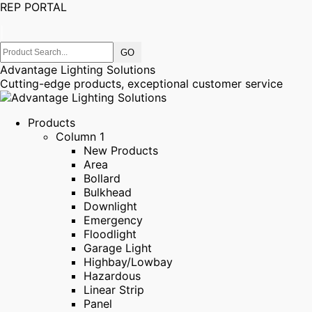
REP PORTAL
|
Advantage Lighting Solutions
Cutting-edge products, exceptional customer service
Products
Column 1
New Products
Area
Bollard
Bulkhead
Downlight
Emergency
Floodlight
Garage Light
Highbay/Lowbay
Hazardous
Linear Strip
Panel