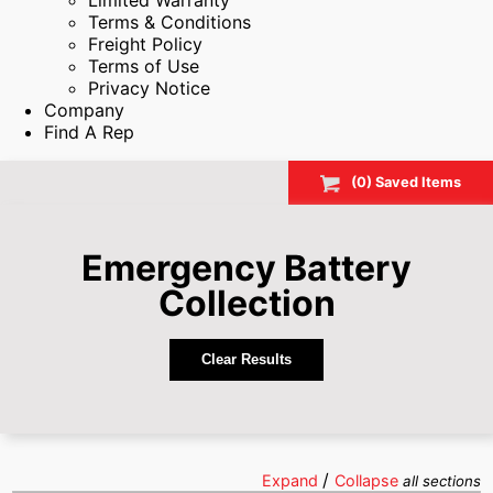
Limited Warranty
Terms & Conditions
Freight Policy
Terms of Use
Privacy Notice
Company
Find A Rep
(
0
) Saved
Items
Emergency Battery
Collection
Clear Results
/
Expand
Collapse
all sections