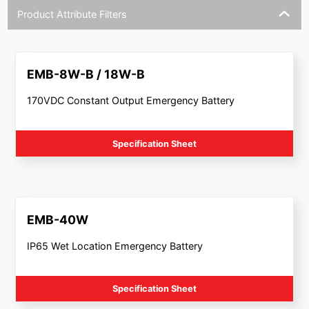
Product Attribute Filters
EMB-8W-B / 18W-B
170VDC Constant Output Emergency Battery
Specification Sheet
EMB-40W
IP65 Wet Location Emergency Battery
Specification Sheet