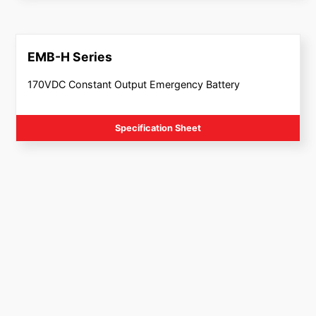
EMB-H Series
170VDC Constant Output Emergency Battery
Specification Sheet