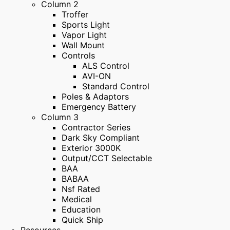
Column 2
Troffer
Sports Light
Vapor Light
Wall Mount
Controls
ALS Control
AVI-ON
Standard Control
Poles & Adaptors
Emergency Battery
Column 3
Contractor Series
Dark Sky Compliant
Exterior 3000K
Output/CCT Selectable
BAA
BABAA
Nsf Rated
Medical
Education
Quick Ship