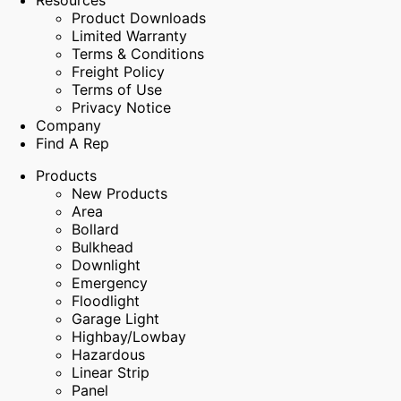
Resources
Product Downloads
Limited Warranty
Terms & Conditions
Freight Policy
Terms of Use
Privacy Notice
Company
Find A Rep
Products
New Products
Area
Bollard
Bulkhead
Downlight
Emergency
Floodlight
Garage Light
Highbay/Lowbay
Hazardous
Linear Strip
Panel