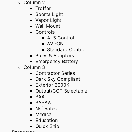
Column 2
Troffer
Sports Light
Vapor Light
Wall Mount
Controls
ALS Control
AVI-ON
Standard Control
Poles & Adaptors
Emergency Battery
Column 3
Contractor Series
Dark Sky Compliant
Exterior 3000K
Output/CCT Selectable
BAA
BABAA
Nsf Rated
Medical
Education
Quick Ship