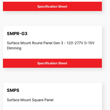
Specification Sheet
SMPR-G3
Surface Mount Round Panel Gen 3 - 120-277V 0-10V
Dimming
Specification Sheet
SMPS
Surface Mount Square Panel