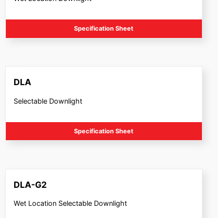
Specification Sheet
DLA
Selectable Downlight
Specification Sheet
DLA-G2
Wet Location Selectable Downlight