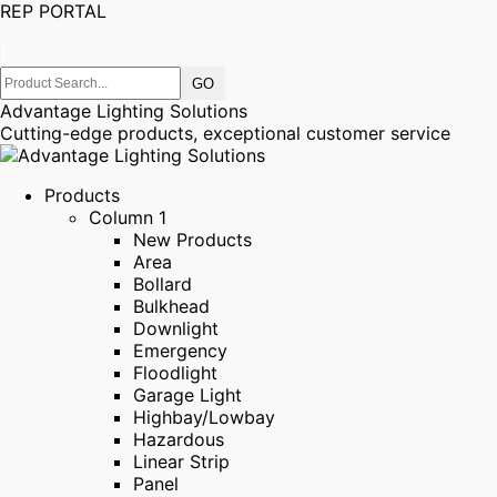
REP PORTAL
|
Advantage Lighting Solutions
Cutting-edge products, exceptional customer service
Products
Column 1
New Products
Area
Bollard
Bulkhead
Downlight
Emergency
Floodlight
Garage Light
Highbay/Lowbay
Hazardous
Linear Strip
Panel