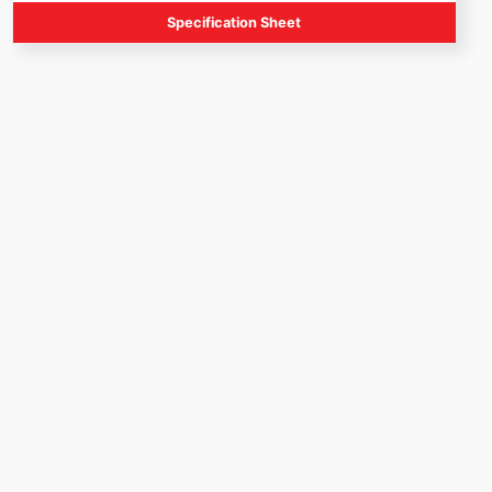
Specification Sheet