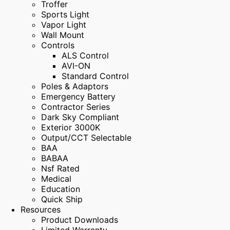
Troffer
Sports Light
Vapor Light
Wall Mount
Controls
ALS Control
AVI-ON
Standard Control
Poles & Adaptors
Emergency Battery
Contractor Series
Dark Sky Compliant
Exterior 3000K
Output/CCT Selectable
BAA
BABAA
Nsf Rated
Medical
Education
Quick Ship
Resources
Product Downloads