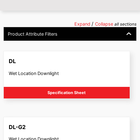
/
Expand
Collapse
all sections
Product Attribute Filters
DL
Wet Location Downlight
Specification Sheet
DL-G2
Wet Location Downlight