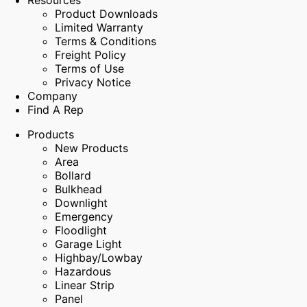
Resources
Product Downloads
Limited Warranty
Terms & Conditions
Freight Policy
Terms of Use
Privacy Notice
Company
Find A Rep
Products
New Products
Area
Bollard
Bulkhead
Downlight
Emergency
Floodlight
Garage Light
Highbay/Lowbay
Hazardous
Linear Strip
Panel