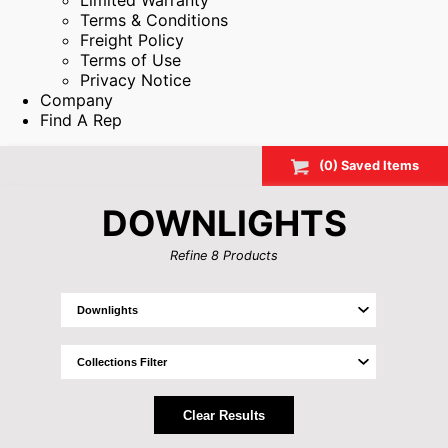
Limited Warranty
Terms & Conditions
Freight Policy
Terms of Use
Privacy Notice
Company
Find A Rep
(
0
) Saved
Items
DOWNLIGHTS
Refine
8
Products
Clear Results