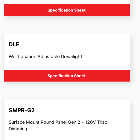
Specification Sheet
DLE
Wet Location Adjustable Downlight
Specification Sheet
SMPR-G2
Surface Mount Round Panel Gen 2 - 120V Triac
Dimming