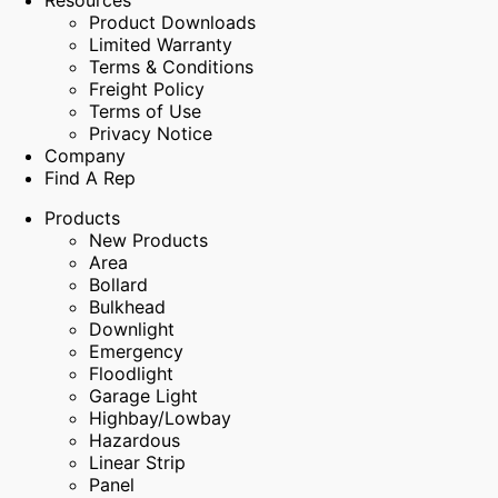
Resources
Product Downloads
Limited Warranty
Terms & Conditions
Freight Policy
Terms of Use
Privacy Notice
Company
Find A Rep
Products
New Products
Area
Bollard
Bulkhead
Downlight
Emergency
Floodlight
Garage Light
Highbay/Lowbay
Hazardous
Linear Strip
Panel