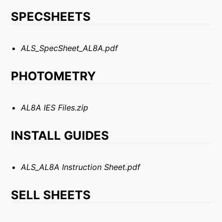
SPECSHEETS
ALS_SpecSheet_AL8A.pdf
PHOTOMETRY
AL8A IES Files.zip
INSTALL GUIDES
ALS_AL8A Instruction Sheet.pdf
SELL SHEETS