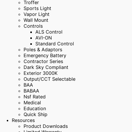
Troffer
Sports Light
Vapor Light
Wall Mount
Controls
ALS Control
AVI-ON
Standard Control
Poles & Adaptors
Emergency Battery
Contractor Series
Dark Sky Compliant
Exterior 3000K
Output/CCT Selectable
BAA
BABAA
Nsf Rated
Medical
Education
Quick Ship
Resources
Product Downloads