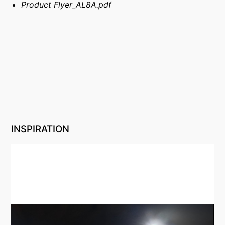
Product Flyer_AL8A.pdf
INSPIRATION