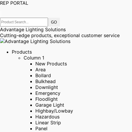
REP PORTAL
|
Advantage Lighting Solutions
Cutting-edge products, exceptional customer service
Products
Column 1
New Products
Area
Bollard
Bulkhead
Downlight
Emergency
Floodlight
Garage Light
Highbay/Lowbay
Hazardous
Linear Strip
Panel