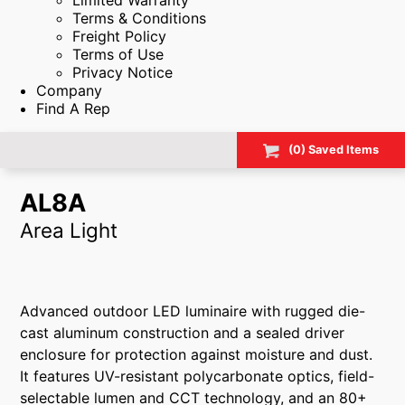
Limited Warranty
Terms & Conditions
Freight Policy
Terms of Use
Privacy Notice
Company
Find A Rep
(
0
) Saved
Items
AL8A
Area Light
Advanced outdoor LED luminaire with rugged die-
cast aluminum construction and a sealed driver
enclosure for protection against moisture and dust.
It features UV-resistant polycarbonate optics, field-
selectable lumen and CCT technology, and an 80+