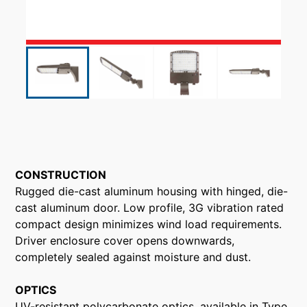
CONSTRUCTION
Rugged die-cast aluminum housing with hinged, die-
cast aluminum door. Low profile, 3G vibration rated
compact design minimizes wind load requirements.
Driver enclosure cover opens downwards,
completely sealed against moisture and dust.
OPTICS
UV-resistant polycarbonate optics, available in Type