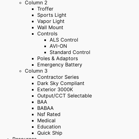
Column 2
Troffer
Sports Light
Vapor Light
Wall Mount
Controls
ALS Control
AVI-ON
Standard Control
Poles & Adaptors
Emergency Battery
Column 3
Contractor Series
Dark Sky Compliant
Exterior 3000K
Output/CCT Selectable
BAA
BABAA
Nsf Rated
Medical
Education
Quick Ship