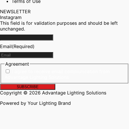
Terms of Use
NEWSLETTER
Instagram
This field is for validation purposes and should be left
unchanged.
Email
(Required)
Agreement
I agree to receive email communication from
Advantage Lighting Solutions
Copyright © 2026 Advantage Lighting Solutions
Powered by Your Lighting Brand