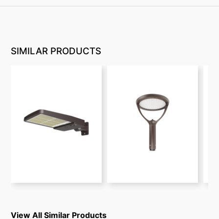
SIMILAR PRODUCTS
View All Similar Products