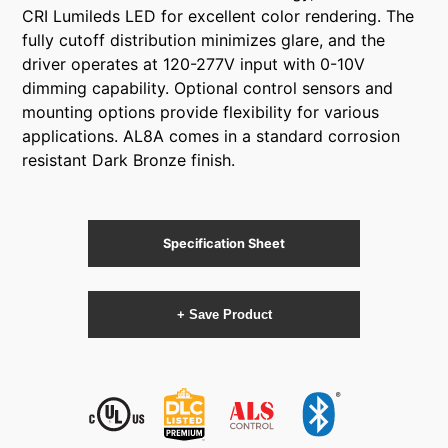
CRI Lumileds LED for excellent color rendering. The
fully cutoff distribution minimizes glare, and the
driver operates at 120-277V input with 0-10V
dimming capability. Optional control sensors and
mounting options provide flexibility for various
applications. AL8A comes in a standard corrosion
resistant Dark Bronze finish.
Specification Sheet
+ Save Product