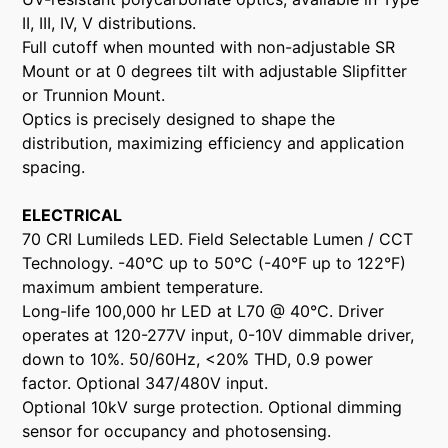
II, III, IV, V distributions.
Full cutoff when mounted with non-adjustable SR
Mount or at 0 degrees tilt with adjustable Slipfitter
or Trunnion Mount.
Optics is precisely designed to shape the
distribution, maximizing efficiency and application
spacing.
ELECTRICAL
70 CRI Lumileds LED. Field Selectable Lumen / CCT
Technology. -40°C up to 50°C (-40°F up to 122°F)
maximum ambient temperature.
Long-life 100,000 hr LED at L70 @ 40°C. Driver
operates at 120-277V input, 0-10V dimmable driver,
down to 10%. 50/60Hz, <20% THD, 0.9 power
factor. Optional 347/480V input.
Optional 10kV surge protection. Optional dimming
sensor for occupancy and photosensing.