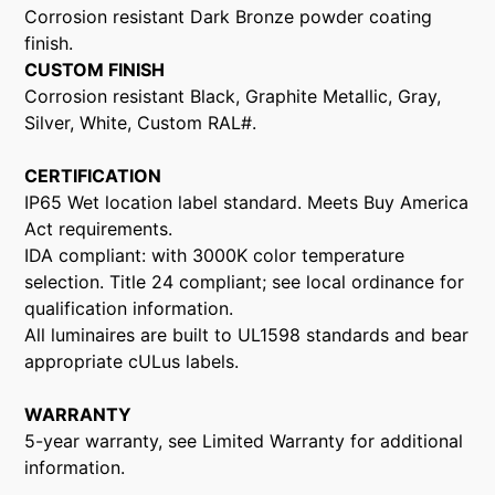
Corrosion resistant Dark Bronze powder coating
finish.
CUSTOM FINISH
Corrosion resistant Black, Graphite Metallic, Gray,
Silver, White, Custom RAL#.
CERTIFICATION
IP65 Wet location label standard. Meets Buy America
Act requirements.
IDA compliant: with 3000K color temperature
selection. Title 24 compliant; see local ordinance for
qualification information.
All luminaires are built to UL1598 standards and bear
appropriate cULus labels.
WARRANTY
5-year warranty, see Limited Warranty for additional
information.