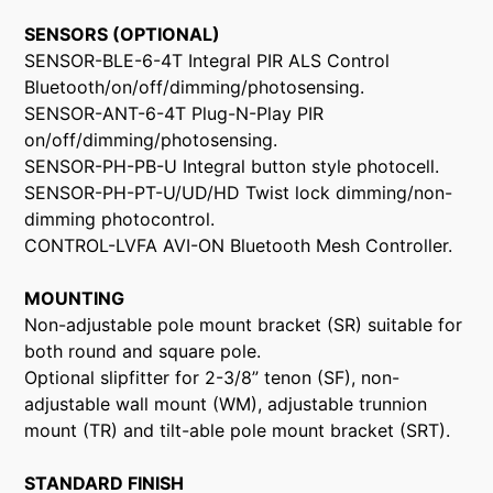
SENSORS (OPTIONAL)
SENSOR-BLE-6-4T Integral PIR ALS Control
Bluetooth/on/off/dimming/photosensing.
SENSOR-ANT-6-4T Plug-N-Play PIR
on/off/dimming/photosensing.
SENSOR-PH-PB-U Integral button style photocell.
SENSOR-PH-PT-U/UD/HD Twist lock dimming/non-
dimming photocontrol.
CONTROL-LVFA AVI-ON Bluetooth Mesh Controller.
MOUNTING
Non-adjustable pole mount bracket (SR) suitable for
both round and square pole.
Optional slipfitter for 2-3/8” tenon (SF), non-
adjustable wall mount (WM), adjustable trunnion
mount (TR) and tilt-able pole mount bracket (SRT).
STANDARD FINISH