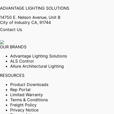
ADVANTAGE LIGHTING SOLUTIONS
14750 E. Nelson Avenue, Unit B
City of Industry CA, 91744
Contact Us
OUR BRANDS
Advantage Lighting Solutions
ALS Control
Allure Architectural Lighting
RESOURCES
Product Downloads
Rep Portal
Limited Warranty
Terms & Conditions
Freight Policy
Privacy Notice