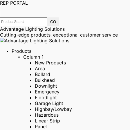
REP PORTAL
|
Advantage Lighting Solutions
Cutting-edge products, exceptional customer service
Products
Column 1
New Products
Area
Bollard
Bulkhead
Downlight
Emergency
Floodlight
Garage Light
Highbay/Lowbay
Hazardous
Linear Strip
Panel