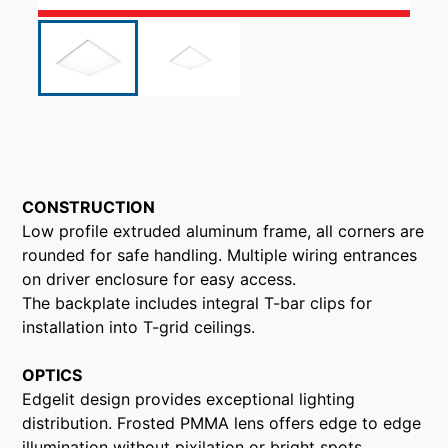
CONSTRUCTION
Low profile extruded aluminum frame, all corners are
rounded for safe handling. Multiple wiring entrances
on driver enclosure for easy access.
The backplate includes integral T-bar clips for
installation into T-grid ceilings.
OPTICS
Edgelit design provides exceptional lighting
distribution. Frosted PMMA lens offers edge to edge
illumination without pixilation or bright spots.