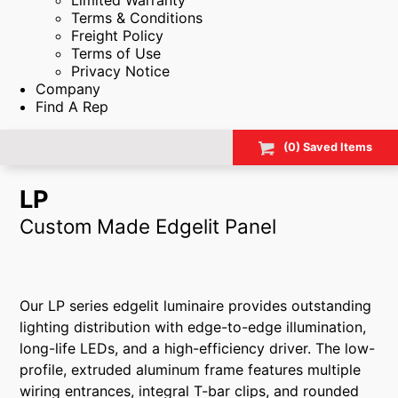
Limited Warranty
Terms & Conditions
Freight Policy
Terms of Use
Privacy Notice
Company
Find A Rep
(
0
) Saved
Items
LP
Custom Made Edgelit Panel
Our LP series edgelit luminaire provides outstanding
lighting distribution with edge-to-edge illumination,
long-life LEDs, and a high-efficiency driver. The low-
profile, extruded aluminum frame features multiple
wiring entrances, integral T-bar clips, and rounded