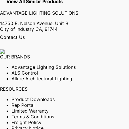
View All Similar Products
ADVANTAGE LIGHTING SOLUTIONS
14750 E. Nelson Avenue, Unit B
City of Industry CA, 91744
Contact Us
OUR BRANDS
Advantage Lighting Solutions
ALS Control
Allure Architectural Lighting
RESOURCES
Product Downloads
Rep Portal
Limited Warranty
Terms & Conditions
Freight Policy
Privacy Notice