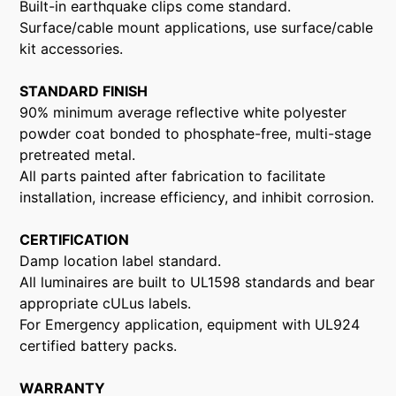
Built-in earthquake clips come standard.
Surface/cable mount applications, use surface/cable
kit accessories.
STANDARD FINISH
90% minimum average reflective white polyester
powder coat bonded to phosphate-free, multi-stage
pretreated metal.
All parts painted after fabrication to facilitate
installation, increase efficiency, and inhibit corrosion.
CERTIFICATION
Damp location label standard.
All luminaires are built to UL1598 standards and bear
appropriate cULus labels.
For Emergency application, equipment with UL924
certified battery packs.
WARRANTY