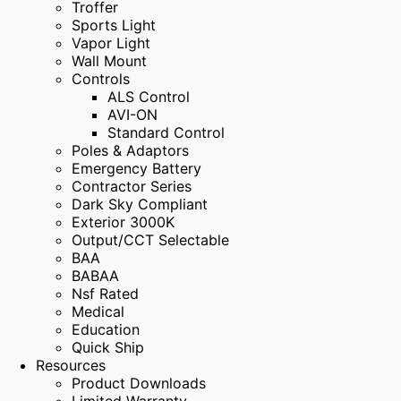
Troffer
Sports Light
Vapor Light
Wall Mount
Controls
ALS Control
AVI-ON
Standard Control
Poles & Adaptors
Emergency Battery
Contractor Series
Dark Sky Compliant
Exterior 3000K
Output/CCT Selectable
BAA
BABAA
Nsf Rated
Medical
Education
Quick Ship
Resources
Product Downloads