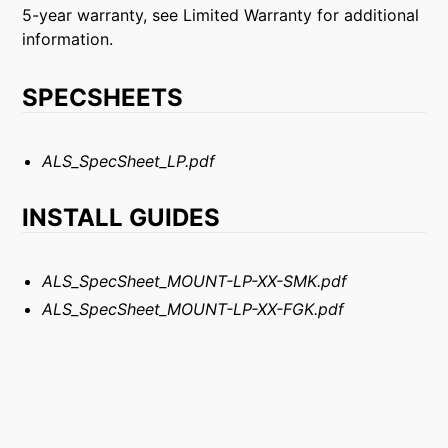
5-year warranty, see Limited Warranty for additional
information.
SPECSHEETS
ALS_SpecSheet_LP.pdf
INSTALL GUIDES
ALS_SpecSheet_MOUNT-LP-XX-SMK.pdf
ALS_SpecSheet_MOUNT-LP-XX-FGK.pdf