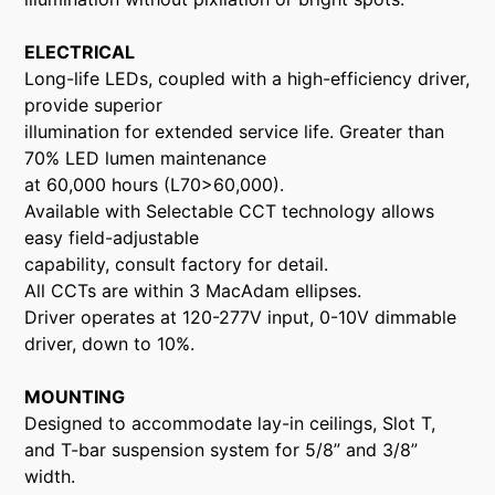
ELECTRICAL
Long-life LEDs, coupled with a high-efficiency driver,
provide superior
illumination for extended service life. Greater than
70% LED lumen maintenance
at 60,000 hours (L70>60,000).
Available with Selectable CCT technology allows
easy field-adjustable
capability, consult factory for detail.
All CCTs are within 3 MacAdam ellipses.
Driver operates at 120-277V input, 0-10V dimmable
driver, down to 10%.
MOUNTING
Designed to accommodate lay-in ceilings, Slot T,
and T-bar suspension system for 5/8” and 3/8”
width.