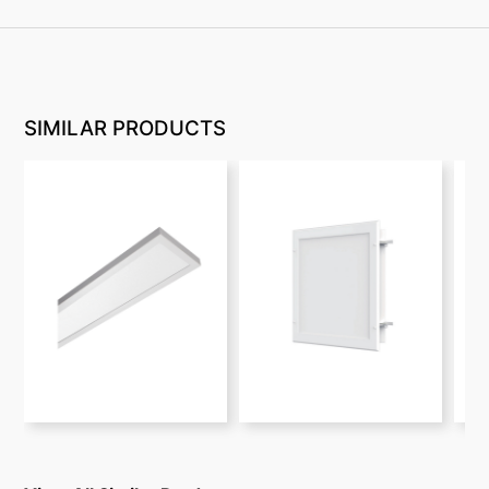
SIMILAR PRODUCTS