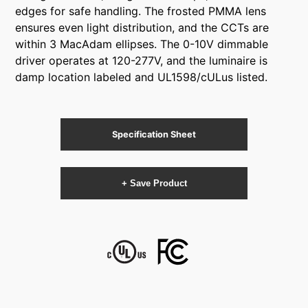
edges for safe handling. The frosted PMMA lens
ensures even light distribution, and the CCTs are
within 3 MacAdam ellipses. The 0-10V dimmable
driver operates at 120-277V, and the luminaire is
damp location labeled and UL1598/cULus listed.
Specification Sheet
+ Save Product