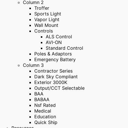
Column 2
Troffer
Sports Light
Vapor Light
Wall Mount
Controls
ALS Control
AVI-ON
Standard Control
Poles & Adaptors
Emergency Battery
Column 3
Contractor Series
Dark Sky Compliant
Exterior 3000K
Output/CCT Selectable
BAA
BABAA
Nsf Rated
Medical
Education
Quick Ship