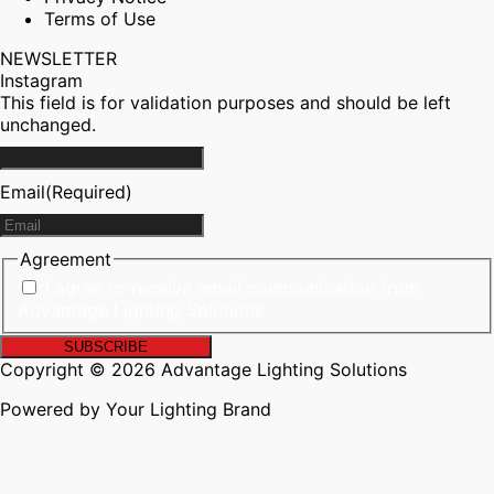
Terms of Use
NEWSLETTER
Instagram
This field is for validation purposes and should be left
unchanged.
Email
(Required)
Agreement
I agree to receive email communication from
Advantage Lighting Solutions
Copyright © 2026 Advantage Lighting Solutions
Powered by Your Lighting Brand