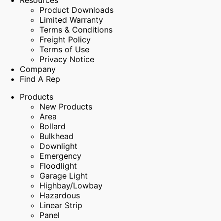
Resources
Product Downloads
Limited Warranty
Terms & Conditions
Freight Policy
Terms of Use
Privacy Notice
Company
Find A Rep
Products
New Products
Area
Bollard
Bulkhead
Downlight
Emergency
Floodlight
Garage Light
Highbay/Lowbay
Hazardous
Linear Strip
Panel