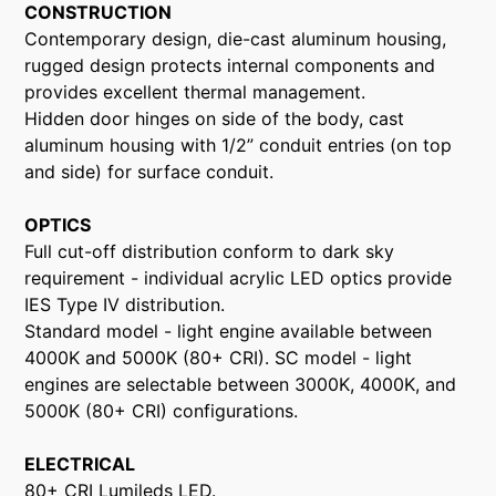
CONSTRUCTION
Contemporary design, die-cast aluminum housing,
rugged design protects internal components and
provides excellent thermal management.
Hidden door hinges on side of the body, cast
aluminum housing with 1/2” conduit entries (on top
and side) for surface conduit.
OPTICS
Full cut-off distribution conform to dark sky
requirement - individual acrylic LED optics provide
IES Type IV distribution.
Standard model - light engine available between
4000K and 5000K (80+ CRI). SC model - light
engines are selectable between 3000K, 4000K, and
5000K (80+ CRI) configurations.
ELECTRICAL
80+ CRI Lumileds LED.