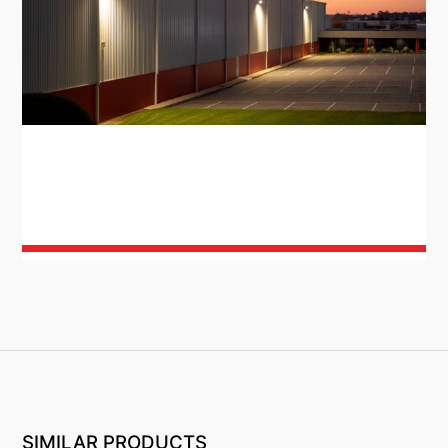
SIMILAR PRODUCTS