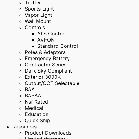
Troffer
Sports Light
Vapor Light
Wall Mount
Controls
ALS Control
AVI-ON
Standard Control
Poles & Adaptors
Emergency Battery
Contractor Series
Dark Sky Compliant
Exterior 3000K
Output/CCT Selectable
BAA
BABAA
Nsf Rated
Medical
Education
Quick Ship
Resources
Product Downloads