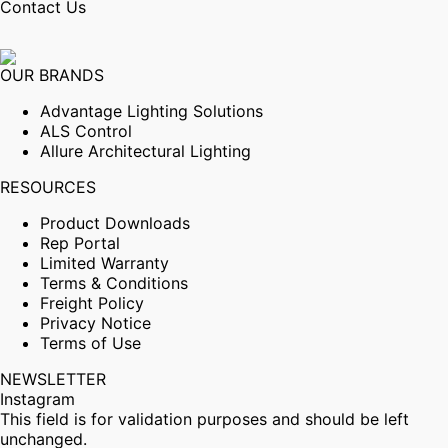
Contact Us
OUR BRANDS
Advantage Lighting Solutions
ALS Control
Allure Architectural Lighting
RESOURCES
Product Downloads
Rep Portal
Limited Warranty
Terms & Conditions
Freight Policy
Privacy Notice
Terms of Use
NEWSLETTER
Instagram
This field is for validation purposes and should be left
unchanged.