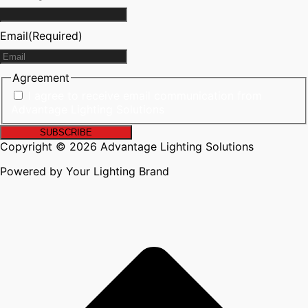
Email
(Required)
Agreement
I agree to receive email communication from
Advantage Lighting Solutions
Copyright © 2026 Advantage Lighting Solutions
Powered by Your Lighting Brand