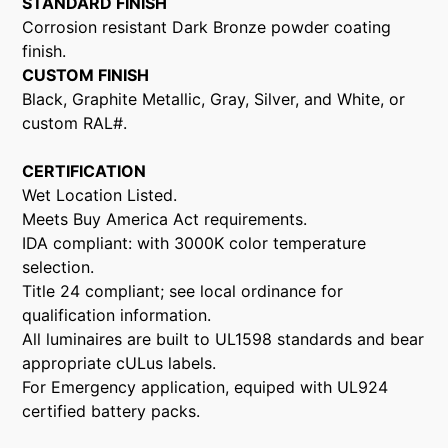
STANDARD FINISH
Corrosion resistant Dark Bronze powder coating
finish.
CUSTOM FINISH
Black, Graphite Metallic, Gray, Silver, and White, or
custom RAL#.
CERTIFICATION
Wet Location Listed.
Meets Buy America Act requirements.
IDA compliant: with 3000K color temperature
selection.
Title 24 compliant; see local ordinance for
qualification information.
All luminaires are built to UL1598 standards and bear
appropriate cULus labels.
For Emergency application, equiped with UL924
certified battery packs.