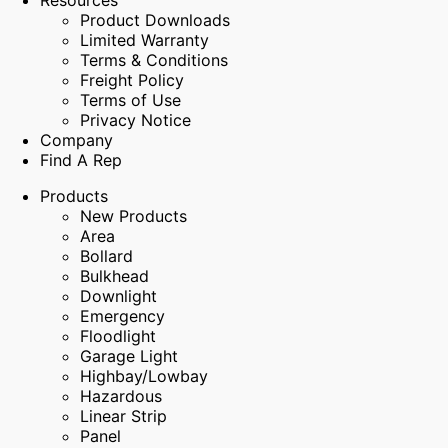
Resources
Product Downloads
Limited Warranty
Terms & Conditions
Freight Policy
Terms of Use
Privacy Notice
Company
Find A Rep
Products
New Products
Area
Bollard
Bulkhead
Downlight
Emergency
Floodlight
Garage Light
Highbay/Lowbay
Hazardous
Linear Strip
Panel