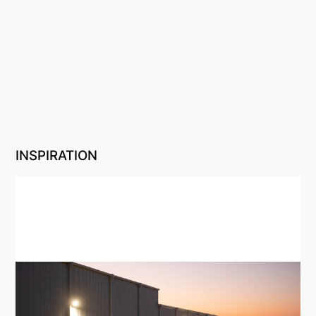
INSPIRATION