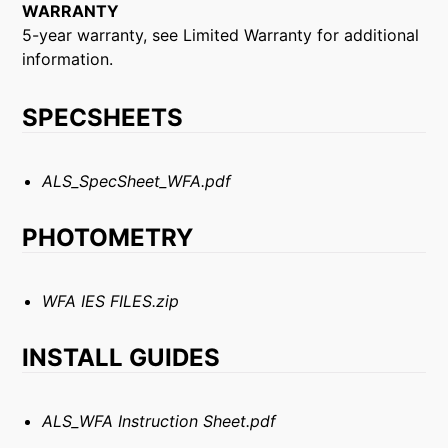
WARRANTY
5-year warranty, see Limited Warranty for additional
information.
SPECSHEETS
ALS_SpecSheet_WFA.pdf
PHOTOMETRY
WFA IES FILES.zip
INSTALL GUIDES
ALS_WFA Instruction Sheet.pdf