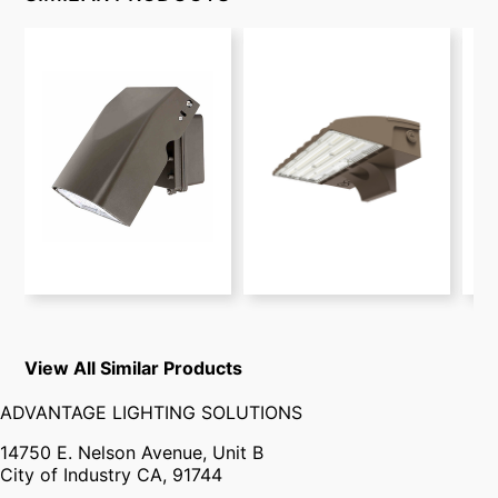
View All Similar Products
ADVANTAGE LIGHTING SOLUTIONS
14750 E. Nelson Avenue, Unit B
City of Industry CA, 91744