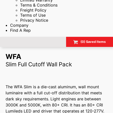
Limited Warranty
Terms & Conditions
Freight Policy
Terms of Use
Privacy Notice
Company
Find A Rep
(
0
) Saved
Items
WFA
Slim Full Cutoff Wall Pack
The WFA Slim is a die-cast aluminum, wall mount
luminaire with a full cut-off distribution that meets
dark sky requirements. Light engines are between
3000K and 5000K, with 80+ CRI. It has an 80+ CRI
Lumileds LED and driver that operates at 120-277V.