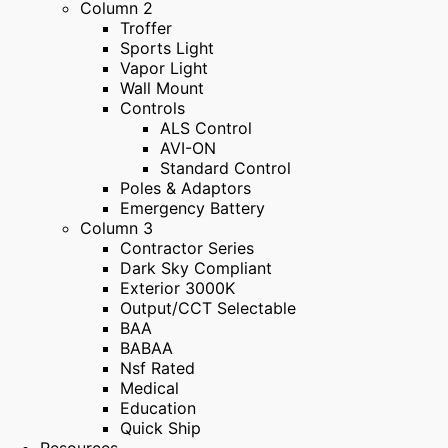
Column 2
Troffer
Sports Light
Vapor Light
Wall Mount
Controls
ALS Control
AVI-ON
Standard Control
Poles & Adaptors
Emergency Battery
Column 3
Contractor Series
Dark Sky Compliant
Exterior 3000K
Output/CCT Selectable
BAA
BABAA
Nsf Rated
Medical
Education
Quick Ship