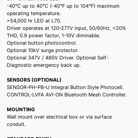
-40°C up to 40°C (-40°F up to 104°F) maximum
operating temperature.
>54,000 hr LED at L70.
Driver operates at 120-277V input, 50/60Hz, <20%
THD, 0.9 power factor, 1-10V dimmable.
Optional button photocontrol.
Optional 10kV surge protector.
Optional 347V / 480V Driver. Optional Self-
Diagnostic emergency back up.
SENSORS (OPTIONAL)
SENSOR-PH-PB-U Integral Button Style Photocell.
CONTROL-LVFA AVI-ON Bluetooth Mesh Controller.
MOUNTING
Wall mount over electrical box or via surface
conduit.