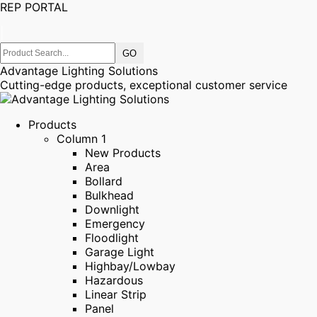
REP PORTAL
|
Advantage Lighting Solutions
Cutting-edge products, exceptional customer service
Products
Column 1
New Products
Area
Bollard
Bulkhead
Downlight
Emergency
Floodlight
Garage Light
Highbay/Lowbay
Hazardous
Linear Strip
Panel