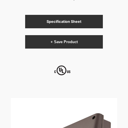
Specification Sheet
+ Save Product