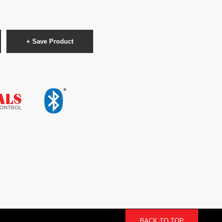
+ Save Product
BACK TO TOP