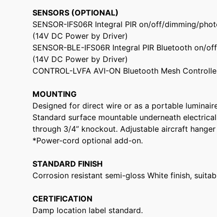
SENSORS (OPTIONAL)
SENSOR-IFS06R Integral PIR on/off/dimming/phot
(14V DC Power by Driver)
SENSOR-BLE-IFS06R Integral PIR Bluetooth on/of
(14V DC Power by Driver)
CONTROL-LVFA AVI-ON Bluetooth Mesh Controller
MOUNTING
Designed for direct wire or as a portable luminair
Standard surface mountable underneath electrical
through 3/4” knockout. Adjustable aircraft hanger 
*Power-cord optional add-on.
STANDARD FINISH
Corrosion resistant semi-gloss White finish, suita
CERTIFICATION
Damp location label standard.