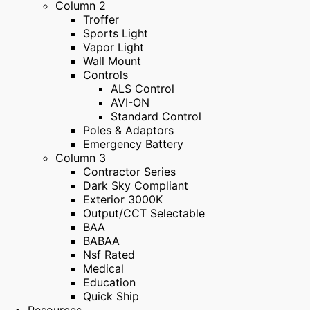
Column 2
Troffer
Sports Light
Vapor Light
Wall Mount
Controls
ALS Control
AVI-ON
Standard Control
Poles & Adaptors
Emergency Battery
Column 3
Contractor Series
Dark Sky Compliant
Exterior 3000K
Output/CCT Selectable
BAA
BABAA
Nsf Rated
Medical
Education
Quick Ship