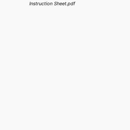
Instruction Sheet.pdf