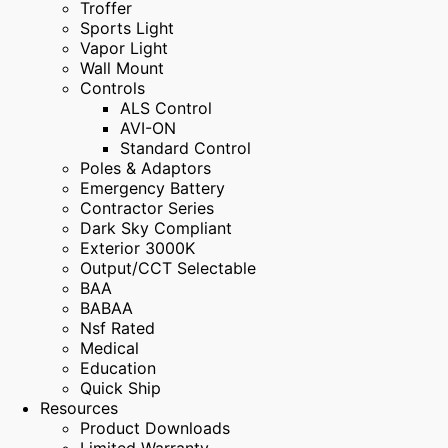
Troffer
Sports Light
Vapor Light
Wall Mount
Controls
ALS Control
AVI-ON
Standard Control
Poles & Adaptors
Emergency Battery
Contractor Series
Dark Sky Compliant
Exterior 3000K
Output/CCT Selectable
BAA
BABAA
Nsf Rated
Medical
Education
Quick Ship
Resources
Product Downloads