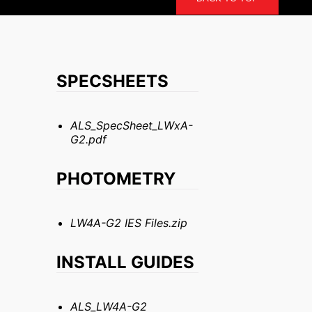
SPECSHEETS
ALS_SpecSheet_LWxA-
G2.pdf
PHOTOMETRY
LW4A-G2 IES Files.zip
INSTALL GUIDES
ALS_LW4A-G2