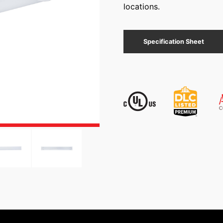
locations.
Specification Sheet