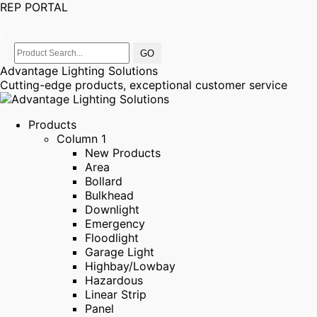
REP PORTAL
|
Advantage Lighting Solutions
Cutting-edge products, exceptional customer service
Products
Column 1
New Products
Area
Bollard
Bulkhead
Downlight
Emergency
Floodlight
Garage Light
Highbay/Lowbay
Hazardous
Linear Strip
Panel