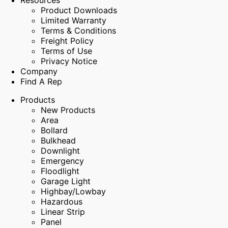
Resources
Product Downloads
Limited Warranty
Terms & Conditions
Freight Policy
Terms of Use
Privacy Notice
Company
Find A Rep
Products
New Products
Area
Bollard
Bulkhead
Downlight
Emergency
Floodlight
Garage Light
Highbay/Lowbay
Hazardous
Linear Strip
Panel