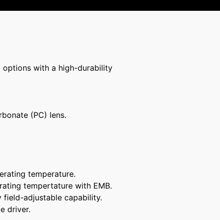
 options with a high-durability
rbonate (PC) lens.
erating temperature.
rating tempertature with EMB.
ield-adjustable capability.
e driver.