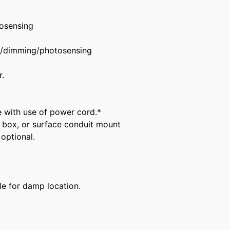
osensing
f/dimming/photosensing
.
e with use of power cord.*
 box, or surface conduit mount
optional.
ble for damp location.