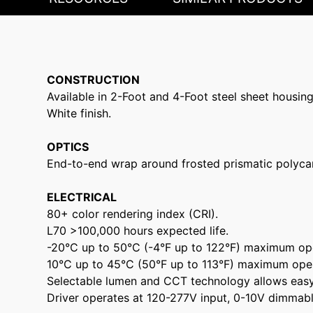
CONSTRUCTION
Available in 2-Foot and 4-Foot steel sheet housing
White finish.
OPTICS
End-to-end wrap around frosted prismatic polyca
ELECTRICAL
80+ color rendering index (CRI).
L70 >100,000 hours expected life.
-20°C up to 50°C (-4°F up to 122°F) maximum op
10°C up to 45°C (50°F up to 113°F) maximum ope
Selectable lumen and CCT technology allows easy f
Driver operates at 120-277V input, 0-10V dimmabl