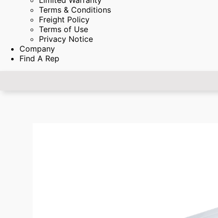
Limited Warranty
Terms & Conditions
Freight Policy
Terms of Use
Privacy Notice
Company
Find A Rep