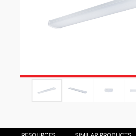
RESOURCES
SIMILAR PRODUCTS