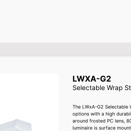
LWXA-G2
Selectable Wrap St
The LWxA-G2 Selectable Wr
options with a high durabi
around frosted PC lens, 8
luminaire is surface mount