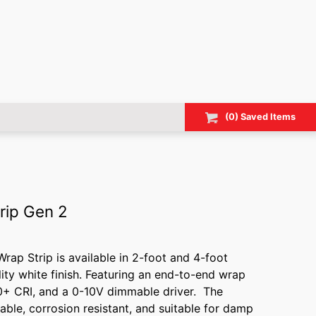
(
0
) Saved
Items
rip Gen 2
ap Strip is available in 2-foot and 4-foot
lity white finish. Featuring an end-to-end wrap
0+ CRI, and a 0-10V dimmable driver. The
able, corrosion resistant, and suitable for damp