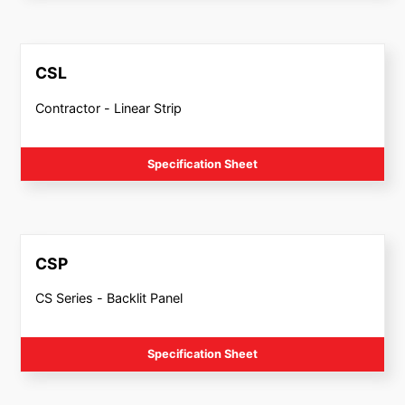
CSL
Contractor - Linear Strip
Specification Sheet
CSP
CS Series - Backlit Panel
Specification Sheet