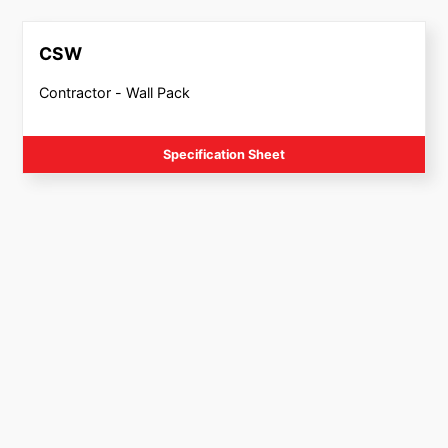
CSW
Contractor - Wall Pack
Specification Sheet