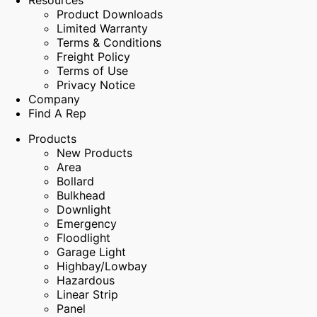
Resources
Product Downloads
Limited Warranty
Terms & Conditions
Freight Policy
Terms of Use
Privacy Notice
Company
Find A Rep
Products
New Products
Area
Bollard
Bulkhead
Downlight
Emergency
Floodlight
Garage Light
Highbay/Lowbay
Hazardous
Linear Strip
Panel