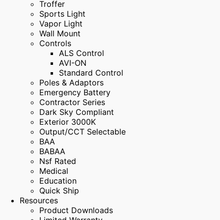
Troffer
Sports Light
Vapor Light
Wall Mount
Controls
ALS Control
AVI-ON
Standard Control
Poles & Adaptors
Emergency Battery
Contractor Series
Dark Sky Compliant
Exterior 3000K
Output/CCT Selectable
BAA
BABAA
Nsf Rated
Medical
Education
Quick Ship
Resources
Product Downloads