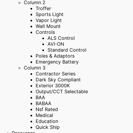
Column 2
Troffer
Sports Light
Vapor Light
Wall Mount
Controls
ALS Control
AVI-ON
Standard Control
Poles & Adaptors
Emergency Battery
Column 3
Contractor Series
Dark Sky Compliant
Exterior 3000K
Output/CCT Selectable
BAA
BABAA
Nsf Rated
Medical
Education
Quick Ship