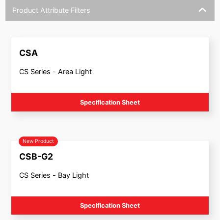
Product Attribute Filters
CSA
CS Series - Area Light
Specification Sheet
New Product
CSB-G2
CS Series - Bay Light
Specification Sheet