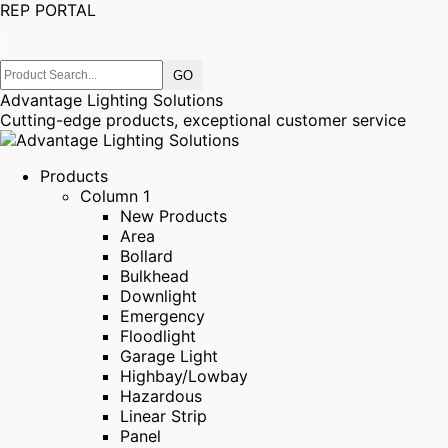
REP PORTAL
|
Advantage Lighting Solutions
Cutting-edge products, exceptional customer service
Products
Column 1
New Products
Area
Bollard
Bulkhead
Downlight
Emergency
Floodlight
Garage Light
Highbay/Lowbay
Hazardous
Linear Strip
Panel