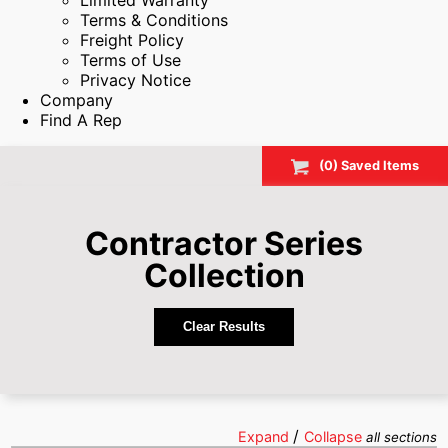
Limited Warranty
Terms & Conditions
Freight Policy
Terms of Use
Privacy Notice
Company
Find A Rep
(
0
) Saved
Items
Contractor Series
Collection
Clear Results
/
Expand
Collapse
all sections