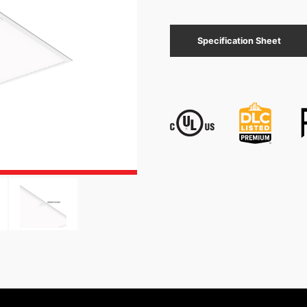
Specification Sheet