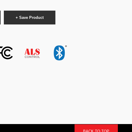
+ Save Product
BACK TO TOP