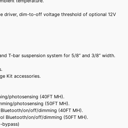
mbient temperature.
 driver, dim-to-off voltage threshold of optional 12V
and T-bar suspension system for 5/8” and 3/8” width.
s.
nge Kit accessories.
ing/photosensing (40FT MH).
mming/photosensing (50FT MH).
 Bluetooth/on/off/dimming (40FT MH).
ol Bluetooth/on/off/dimming (50FT MH).
o-bypass)