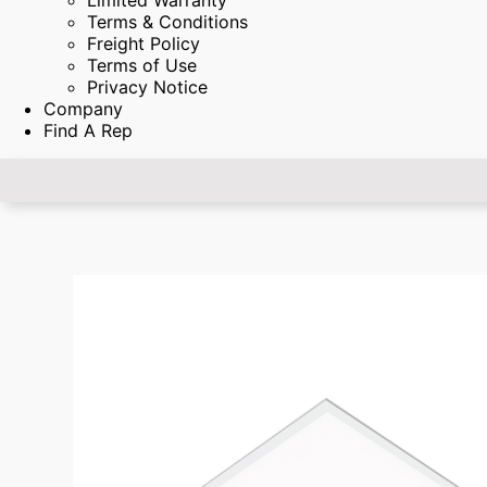
Limited Warranty
Terms & Conditions
Freight Policy
Terms of Use
Privacy Notice
Company
Find A Rep