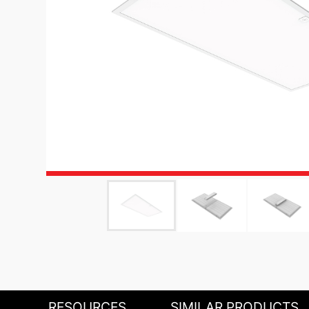
RESOURCES
SIMILAR PRODUCTS