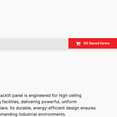
(
0
) Saved
Items
klit panel is engineered for high ceiling
facilities, delivering powerful, uniform
lare. Its durable, energy-efficient design ensures
emanding industrial environments.