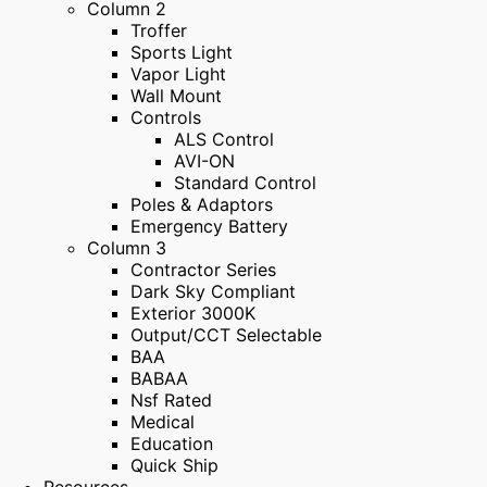
Column 2
Troffer
Sports Light
Vapor Light
Wall Mount
Controls
ALS Control
AVI-ON
Standard Control
Poles & Adaptors
Emergency Battery
Column 3
Contractor Series
Dark Sky Compliant
Exterior 3000K
Output/CCT Selectable
BAA
BABAA
Nsf Rated
Medical
Education
Quick Ship