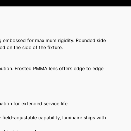
g embossed for maximum rigidity. Rounded side
ed on the side of the fixture.
ribution. Frosted PMMA lens offers edge to edge
ation for extended service life.
ield-adjustable capability, luminaire ships with