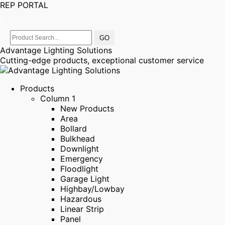
REP PORTAL
|
Advantage Lighting Solutions
Cutting-edge products, exceptional customer service
Products
Column 1
New Products
Area
Bollard
Bulkhead
Downlight
Emergency
Floodlight
Garage Light
Highbay/Lowbay
Hazardous
Linear Strip
Panel