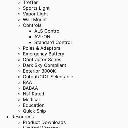
Troffer
Sports Light
Vapor Light
Wall Mount
Controls
ALS Control
AVI-ON
Standard Control
Poles & Adaptors
Emergency Battery
Contractor Series
Dark Sky Compliant
Exterior 3000K
Output/CCT Selectable
BAA
BABAA
Nsf Rated
Medical
Education
Quick Ship
Resources
Product Downloads