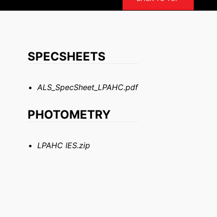
SPECSHEETS
ALS_SpecSheet_LPAHC.pdf
PHOTOMETRY
LPAHC IES.zip