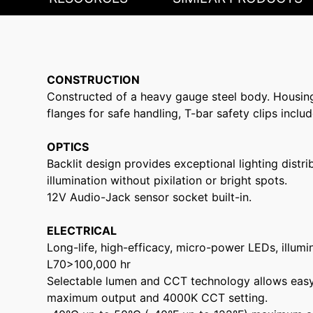
CONSTRUCTION
Constructed of a heavy gauge steel body. Housin
flanges for safe handling, T-bar safety clips includ
OPTICS
Backlit design provides exceptional lighting dist
illumination without pixilation or bright spots.
12V Audio-Jack sensor socket built-in.
ELECTRICAL
Long-life, high-efficacy, micro-power LEDs, illumin
L70>100,000 hr
Selectable lumen and CCT technology allows easy f
maximum output and 4000K CCT setting.