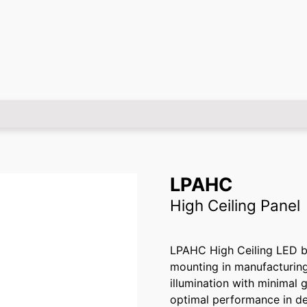
LPAHC
High Ceiling Panel
LPAHC High Ceiling LED bac
mounting in manufacturing 
illumination with minimal g
optimal performance in d