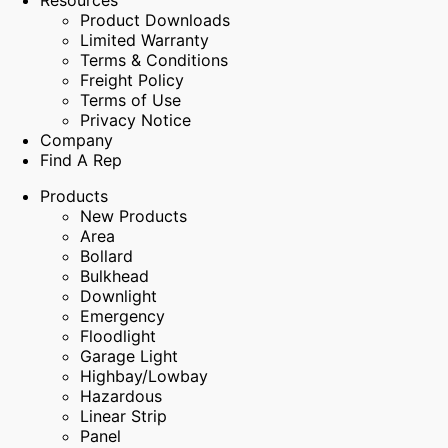
Resources
Product Downloads
Limited Warranty
Terms & Conditions
Freight Policy
Terms of Use
Privacy Notice
Company
Find A Rep
Products
New Products
Area
Bollard
Bulkhead
Downlight
Emergency
Floodlight
Garage Light
Highbay/Lowbay
Hazardous
Linear Strip
Panel