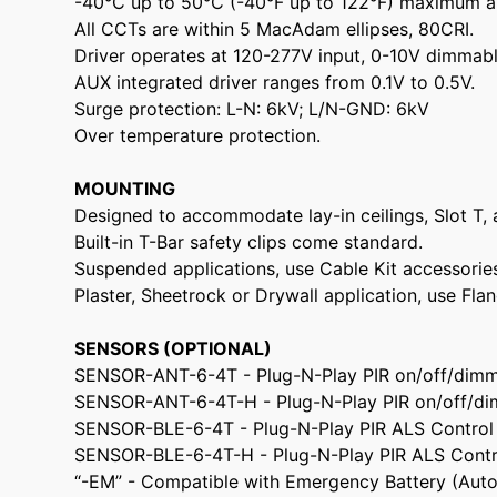
-40°C up to 50°C (-40°F up to 122°F) maximum a
All CCTs are within 5 MacAdam ellipses, 80CRI.
Driver operates at 120-277V input, 0-10V dimmable
AUX integrated driver ranges from 0.1V to 0.5V.
Surge protection: L-N: 6kV; L/N-GND: 6kV
Over temperature protection.
MOUNTING
Designed to accommodate lay-in ceilings, Slot T, 
Built-in T-Bar safety clips come standard.
Suspended applications, use Cable Kit accessorie
Plaster, Sheetrock or Drywall application, use Fla
SENSORS (OPTIONAL)
SENSOR-ANT-6-4T - Plug-N-Play PIR on/off/dimm
SENSOR-ANT-6-4T-H - Plug-N-Play PIR on/off/di
SENSOR-BLE-6-4T - Plug-N-Play PIR ALS Control
SENSOR-BLE-6-4T-H - Plug-N-Play PIR ALS Contr
“-EM” - Compatible with Emergency Battery (Aut