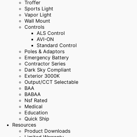
Troffer
Sports Light
Vapor Light
Wall Mount
Controls
ALS Control
AVI-ON
Standard Control
Poles & Adaptors
Emergency Battery
Contractor Series
Dark Sky Compliant
Exterior 3000K
Output/CCT Selectable
BAA
BABAA
Nsf Rated
Medical
Education
Quick Ship
Resources
Product Downloads