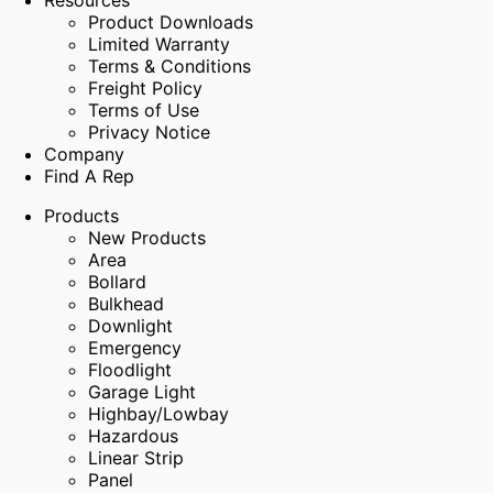
Resources
Product Downloads
Limited Warranty
Terms & Conditions
Freight Policy
Terms of Use
Privacy Notice
Company
Find A Rep
Products
New Products
Area
Bollard
Bulkhead
Downlight
Emergency
Floodlight
Garage Light
Highbay/Lowbay
Hazardous
Linear Strip
Panel