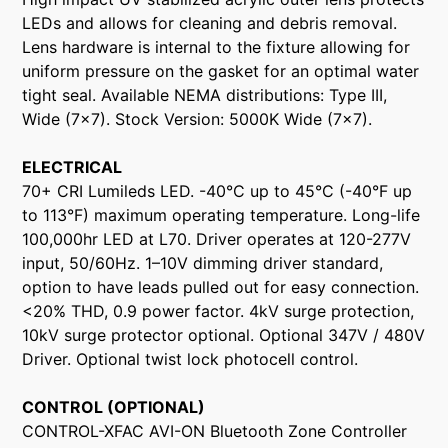
LEDs and allows for cleaning and debris removal.
Lens hardware is internal to the fixture allowing for
uniform pressure on the gasket for an optimal water
tight seal. Available NEMA distributions: Type III,
Wide (7x7). Stock Version: 5000K Wide (7x7).
ELECTRICAL
70+ CRI Lumileds LED. -40°C up to 45°C (-40°F up
to 113°F) maximum operating temperature. Long-life
100,000hr LED at L70. Driver operates at 120-277V
input, 50/60Hz. 1–10V dimming driver standard,
option to have leads pulled out for easy connection.
<20% THD, 0.9 power factor. 4kV surge protection,
10kV surge protector optional. Optional 347V / 480V
Driver. Optional twist lock photocell control.
CONTROL (OPTIONAL)
CONTROL-XFAC AVI-ON Bluetooth Zone Controller