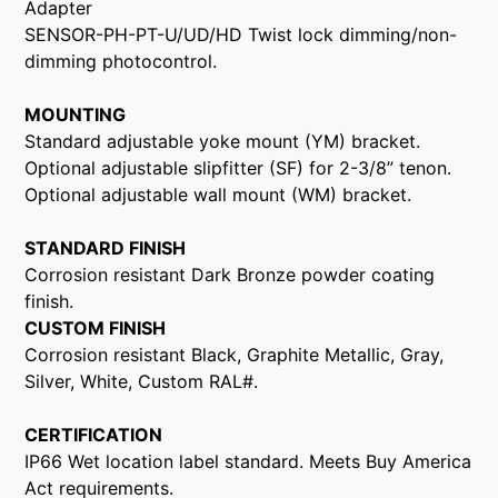
Adapter
SENSOR-PH-PT-U/UD/HD Twist lock dimming/non-
dimming photocontrol.
MOUNTING
Standard adjustable yoke mount (YM) bracket.
Optional adjustable slipfitter (SF) for 2-3/8” tenon.
Optional adjustable wall mount (WM) bracket.
STANDARD FINISH
Corrosion resistant Dark Bronze powder coating
finish.
CUSTOM FINISH
Corrosion resistant Black, Graphite Metallic, Gray,
Silver, White, Custom RAL#.
CERTIFICATION
IP66 Wet location label standard. Meets Buy America
Act requirements.