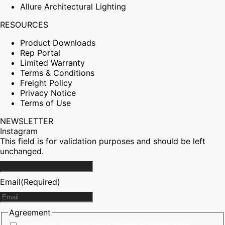
Allure Architectural Lighting
RESOURCES
Product Downloads
Rep Portal
Limited Warranty
Terms & Conditions
Freight Policy
Privacy Notice
Terms of Use
NEWSLETTER
Instagram
This field is for validation purposes and should be left
unchanged.
Email
(Required)
Agreement