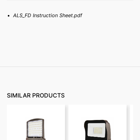
ALS_FD Instruction Sheet.pdf
SIMILAR PRODUCTS