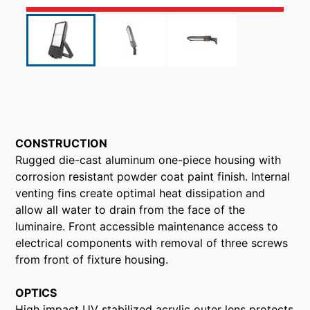
CONSTRUCTION
Rugged die-cast aluminum one-piece housing with
corrosion resistant powder coat paint finish. Internal
venting fins create optimal heat dissipation and
allow all water to drain from the face of the
luminaire. Front accessible maintenance access to
electrical components with removal of three screws
from front of fixture housing.
OPTICS
High impact UV stabilized acrylic outer lens protects