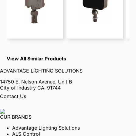
View All Similar Products
ADVANTAGE LIGHTING SOLUTIONS
14750 E. Nelson Avenue, Unit B
City of Industry CA, 91744
Contact Us
OUR BRANDS
Advantage Lighting Solutions
ALS Control