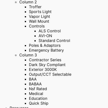
Column 2
Troffer
Sports Light
Vapor Light
Wall Mount
Controls
ALS Control
AVI-ON
Standard Control
Poles & Adaptors
Emergency Battery
Column 3
Contractor Series
Dark Sky Compliant
Exterior 3000K
Output/CCT Selectable
BAA
BABAA
Nsf Rated
Medical
Education
Quick Ship