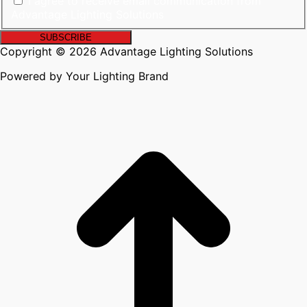
I agree to receive email communication from
Advantage Lighting Solutions
Copyright © 2026 Advantage Lighting Solutions
Powered by Your Lighting Brand