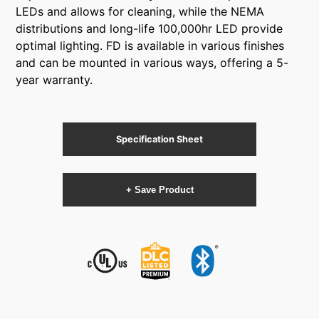
LEDs and allows for cleaning, while the NEMA
distributions and long-life 100,000hr LED provide
optimal lighting. FD is available in various finishes
and can be mounted in various ways, offering a 5-
year warranty.
Specification Sheet
+ Save Product