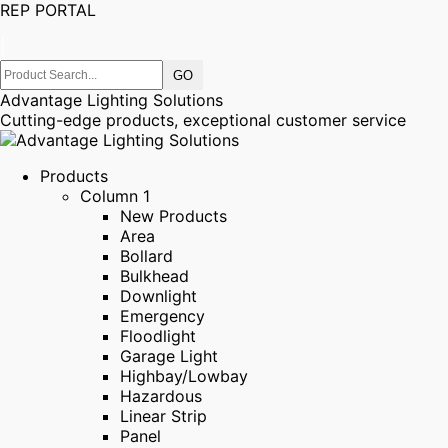
REP PORTAL
|
Advantage Lighting Solutions
Cutting-edge products, exceptional customer service
Products
Column 1
New Products
Area
Bollard
Bulkhead
Downlight
Emergency
Floodlight
Garage Light
Highbay/Lowbay
Hazardous
Linear Strip
Panel