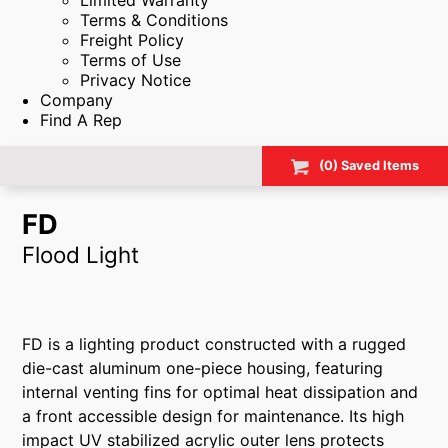
Limited Warranty
Terms & Conditions
Freight Policy
Terms of Use
Privacy Notice
Company
Find A Rep
(
0
) Saved
Items
FD
Flood Light
FD is a lighting product constructed with a rugged
die-cast aluminum one-piece housing, featuring
internal venting fins for optimal heat dissipation and
a front accessible design for maintenance. Its high
impact UV stabilized acrylic outer lens protects