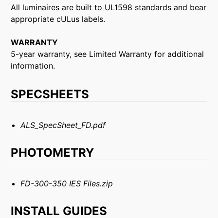
All luminaires are built to UL1598 standards and bear
appropriate cULus labels.
WARRANTY
5-year warranty, see Limited Warranty for additional
information.
SPECSHEETS
ALS_SpecSheet_FD.pdf
PHOTOMETRY
FD-300-350 IES Files.zip
INSTALL GUIDES