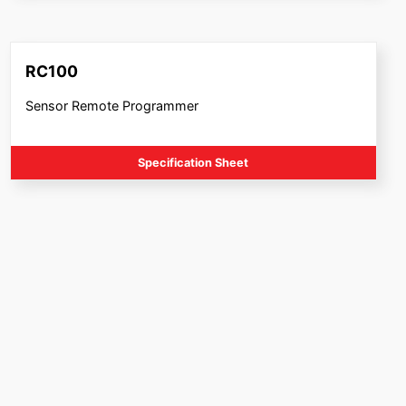
RC100
Sensor Remote Programmer
Specification Sheet