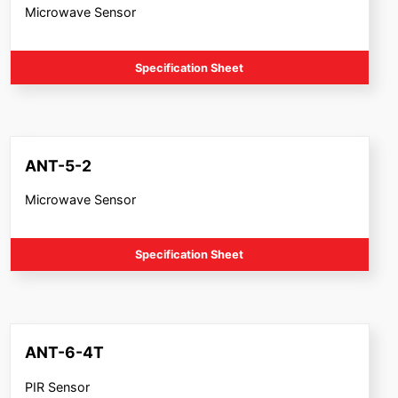
Microwave Sensor
Specification Sheet
ANT-5-2
Microwave Sensor
Specification Sheet
ANT-6-4T
PIR Sensor