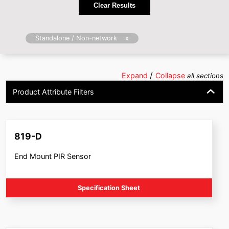
Clear Results
x
Standalone / Non-network
/
Expand
Collapse
all sections
Product Attribute Filters
819-D
End Mount PIR Sensor
Specification Sheet