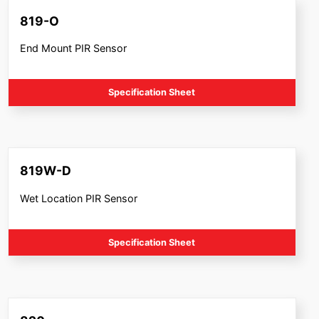
819-O
End Mount PIR Sensor
Specification Sheet
819W-D
Wet Location PIR Sensor
Specification Sheet