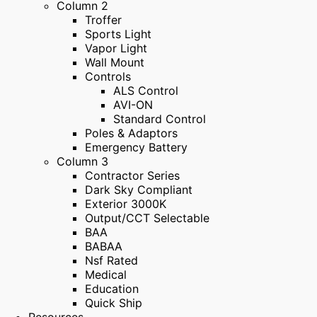
Column 2
Troffer
Sports Light
Vapor Light
Wall Mount
Controls
ALS Control
AVI-ON
Standard Control
Poles & Adaptors
Emergency Battery
Column 3
Contractor Series
Dark Sky Compliant
Exterior 3000K
Output/CCT Selectable
BAA
BABAA
Nsf Rated
Medical
Education
Quick Ship