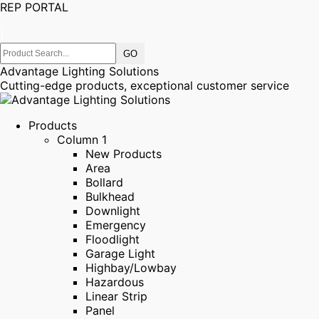
REP PORTAL
|
Advantage Lighting Solutions
Cutting-edge products, exceptional customer service
Products
Column 1
New Products
Area
Bollard
Bulkhead
Downlight
Emergency
Floodlight
Garage Light
Highbay/Lowbay
Hazardous
Linear Strip
Panel