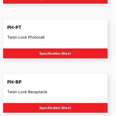
PH-PT
Twist-Lock Photocell
Specification Sheet
PH-RP
Twist-Lock Receptacle
Specification Sheet