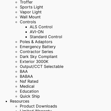
Troffer
Sports Light
Vapor Light
Wall Mount
Controls
ALS Control
AVI-ON
Standard Control
Poles & Adaptors
Emergency Battery
Contractor Series
Dark Sky Compliant
Exterior 3000K
Output/CCT Selectable
BAA
BABAA
Nsf Rated
Medical
Education
Quick Ship
Resources
Product Downloads