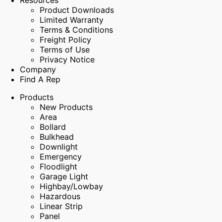
Resources
Product Downloads
Limited Warranty
Terms & Conditions
Freight Policy
Terms of Use
Privacy Notice
Company
Find A Rep
Products
New Products
Area
Bollard
Bulkhead
Downlight
Emergency
Floodlight
Garage Light
Highbay/Lowbay
Hazardous
Linear Strip
Panel