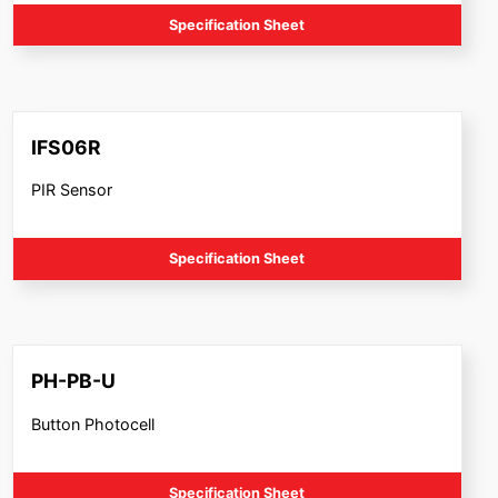
Specification Sheet
IFS06R
PIR Sensor
Specification Sheet
PH-PB-U
Button Photocell
Specification Sheet