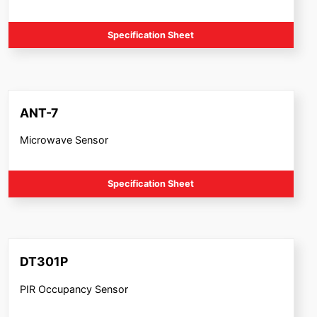
Specification Sheet
ANT-7
Microwave Sensor
Specification Sheet
DT301P
PIR Occupancy Sensor