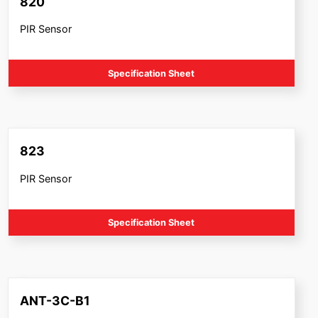
820
PIR Sensor
Specification Sheet
823
PIR Sensor
Specification Sheet
ANT-3C-B1