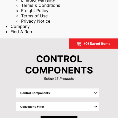
Limited Warranty
Terms & Conditions
Freight Policy
Terms of Use
Privacy Notice
Company
Find A Rep
(
0
) Saved
Items
CONTROL
COMPONENTS
Refine
15
Products