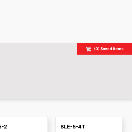
(
0
) Saved
Items
5-2
BLE-5-4T