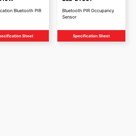
cation Bluetooth PIR
Bluetooth PIR Occupancy
Sensor
pecification Sheet
Specification Sheet