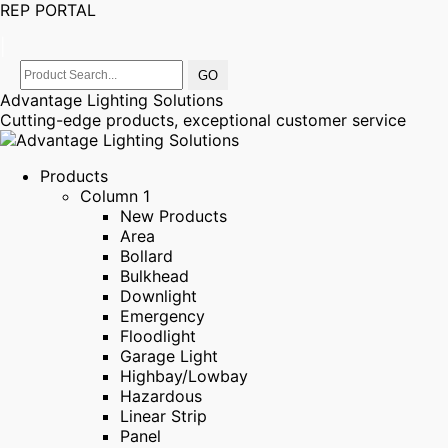
REP PORTAL
|
Advantage Lighting Solutions
Cutting-edge products, exceptional customer service
Products
Column 1
New Products
Area
Bollard
Bulkhead
Downlight
Emergency
Floodlight
Garage Light
Highbay/Lowbay
Hazardous
Linear Strip
Panel