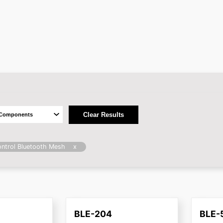
Clear Results
x
ntrol Bluetooth Mesh
BLE-204
BLE-