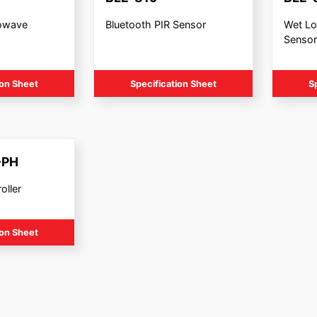
rowave
Bluetooth PIR Sensor
Wet Lo
Sensor
ion Sheet
Specification Sheet
S
-PH
oller
ion Sheet