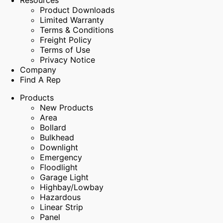
Resources
Product Downloads
Limited Warranty
Terms & Conditions
Freight Policy
Terms of Use
Privacy Notice
Company
Find A Rep
Products
New Products
Area
Bollard
Bulkhead
Downlight
Emergency
Floodlight
Garage Light
Highbay/Lowbay
Hazardous
Linear Strip
Panel