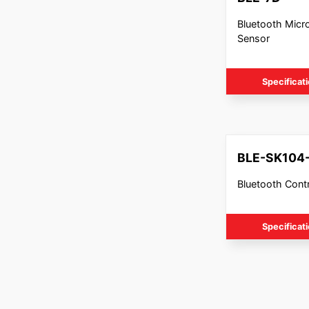
Bluetooth Mic
Sensor
Specificat
BLE-SK104
Bluetooth Contr
Specificat