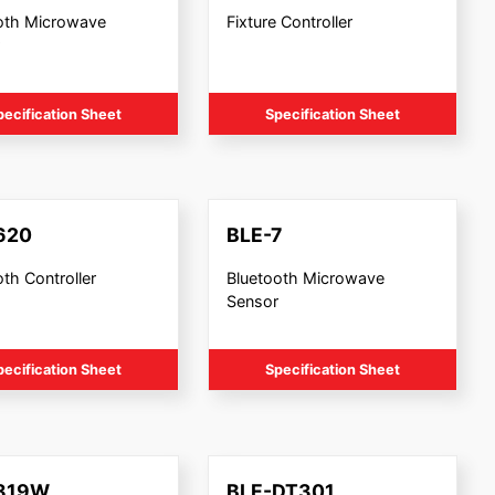
oth Microwave
Fixture Controller
pecification Sheet
Specification Sheet
620
BLE-7
th Controller
Bluetooth Microwave
Sensor
pecification Sheet
Specification Sheet
819W
BLE-DT301