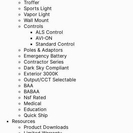
Troffer
Sports Light
Vapor Light
Wall Mount
Controls
ALS Control
AVI-ON
Standard Control
Poles & Adaptors
Emergency Battery
Contractor Series
Dark Sky Compliant
Exterior 3000K
Output/CCT Selectable
BAA
BABAA
Nsf Rated
Medical
Education
Quick Ship
Resources
Product Downloads