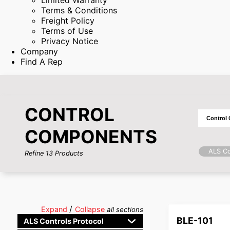
Limited Warranty
Terms & Conditions
Freight Policy
Terms of Use
Privacy Notice
Company
Find A Rep
CONTROL
COMPONENTS
ALS Co
Refine
13
Products
/
Expand
Collapse
all sections
BLE-101
ALS Controls Protocol