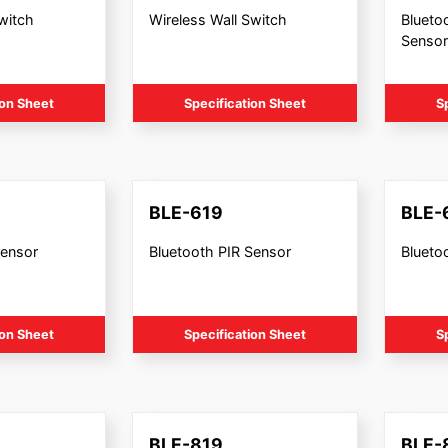
witch
Wireless Wall Switch
Blueto
Sensor
ion Sheet
Specification Sheet
S
BLE-619
BLE-
Sensor
Bluetooth PIR Sensor
Bluetoo
ion Sheet
Specification Sheet
S
BLE-819
BLE-