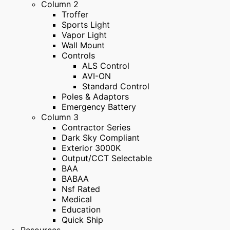
Column 2
Troffer
Sports Light
Vapor Light
Wall Mount
Controls
ALS Control
AVI-ON
Standard Control
Poles & Adaptors
Emergency Battery
Column 3
Contractor Series
Dark Sky Compliant
Exterior 3000K
Output/CCT Selectable
BAA
BABAA
Nsf Rated
Medical
Education
Quick Ship