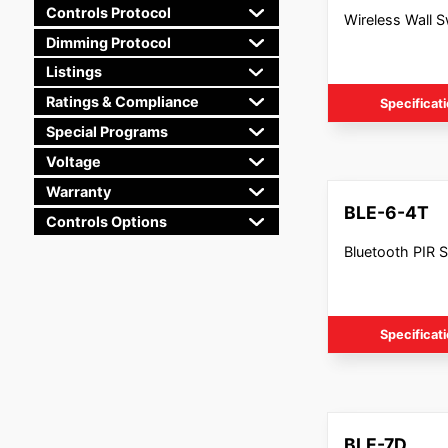
Controls Protocol
Wireless Wall S
Dimming Protocol
Listings
Ratings & Compliance
Specificat
Special Programs
Voltage
Warranty
BLE-6-4T
Controls Options
Bluetooth PIR 
Specificat
BLE-7D