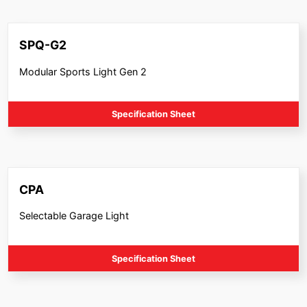
SPQ-G2
Modular Sports Light Gen 2
Specification Sheet
CPA
Selectable Garage Light
Specification Sheet