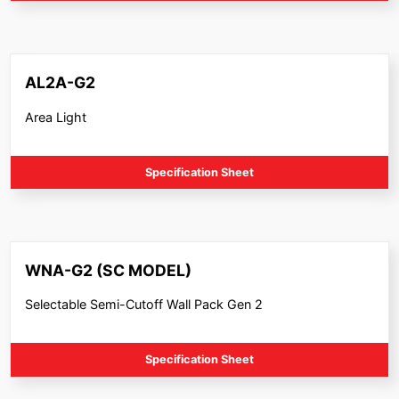
AL2A-G2
Area Light
Specification Sheet
WNA-G2 (SC MODEL)
Selectable Semi-Cutoff Wall Pack Gen 2
Specification Sheet