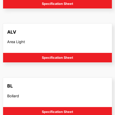
Specification Sheet
ALV
Area Light
Specification Sheet
BL
Bollard
Specification Sheet