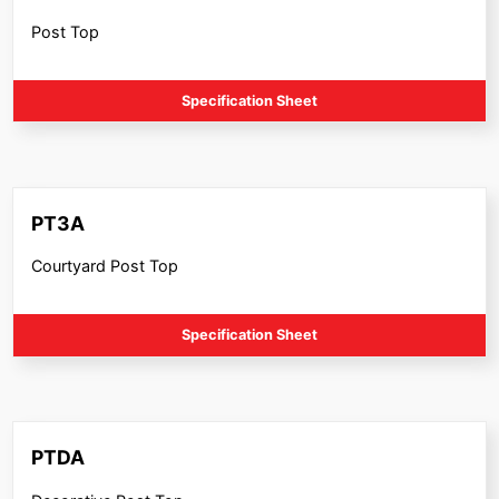
Post Top
Specification Sheet
PT3A
Courtyard Post Top
Specification Sheet
PTDA