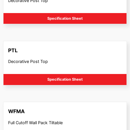
Decorative Post Top
Specification Sheet
PTL
Decorative Post Top
Specification Sheet
WFMA
Full Cutoff Wall Pack Tiltable