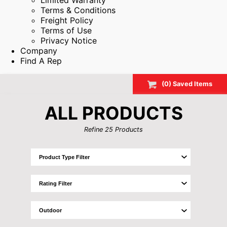
Limited Warranty
Terms & Conditions
Freight Policy
Terms of Use
Privacy Notice
Company
Find A Rep
(
0
) Saved
Items
ALL PRODUCTS
Refine
25
Products