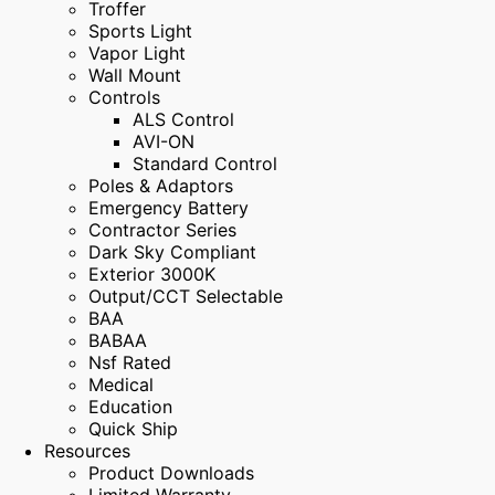
Troffer
Sports Light
Vapor Light
Wall Mount
Controls
ALS Control
AVI-ON
Standard Control
Poles & Adaptors
Emergency Battery
Contractor Series
Dark Sky Compliant
Exterior 3000K
Output/CCT Selectable
BAA
BABAA
Nsf Rated
Medical
Education
Quick Ship
Resources
Product Downloads