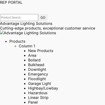
REP PORTAL
|
Advantage Lighting Solutions
Cutting-edge products, exceptional customer service
Products
Column 1
New Products
Area
Bollard
Bulkhead
Downlight
Emergency
Floodlight
Garage Light
Highbay/Lowbay
Hazardous
Linear Strip
Panel