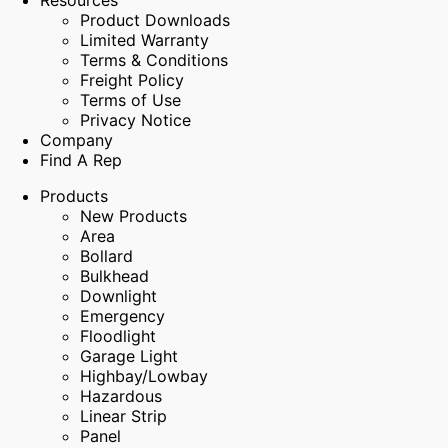
Resources
Product Downloads
Limited Warranty
Terms & Conditions
Freight Policy
Terms of Use
Privacy Notice
Company
Find A Rep
Products
New Products
Area
Bollard
Bulkhead
Downlight
Emergency
Floodlight
Garage Light
Highbay/Lowbay
Hazardous
Linear Strip
Panel