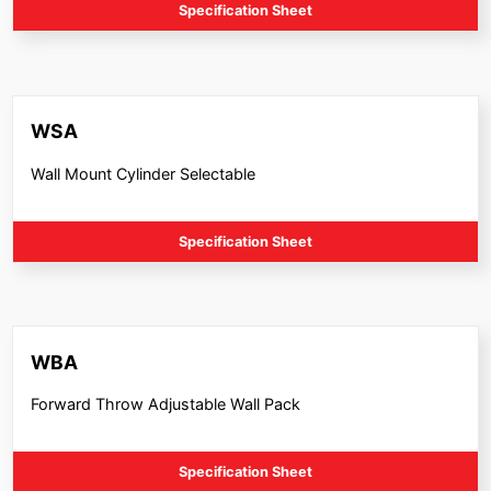
Specification Sheet
WSA
Wall Mount Cylinder Selectable
Specification Sheet
WBA
Forward Throw Adjustable Wall Pack
Specification Sheet