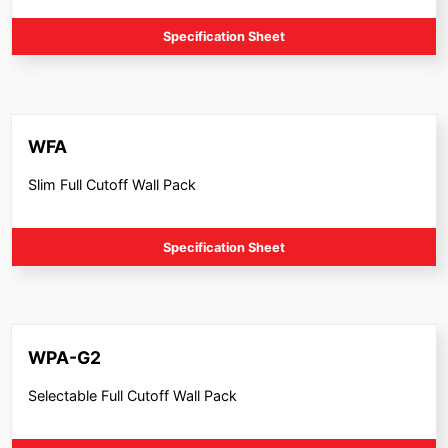
Specification Sheet
WFA
Slim Full Cutoff Wall Pack
Specification Sheet
WPA-G2
Selectable Full Cutoff Wall Pack