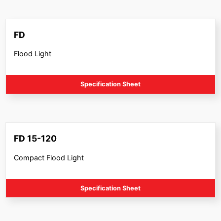
FD
Flood Light
Specification Sheet
FD 15-120
Compact Flood Light
Specification Sheet