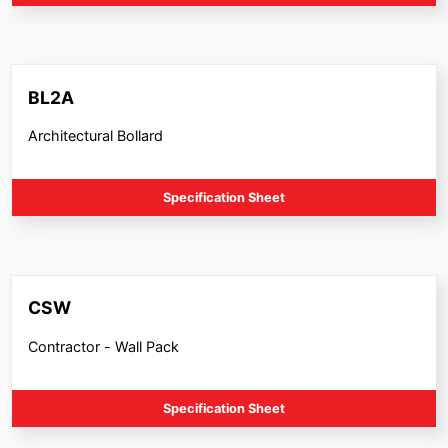
BL2A
Architectural Bollard
Specification Sheet
CSW
Contractor - Wall Pack
Specification Sheet