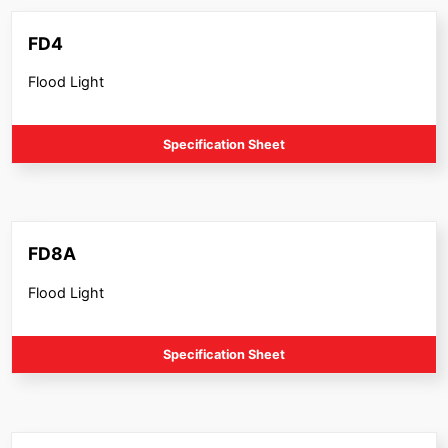
FD4
Flood Light
Specification Sheet
FD8A
Flood Light
Specification Sheet