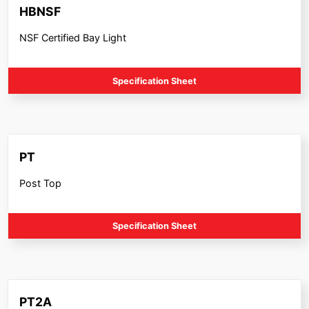
HBNSF
NSF Certified Bay Light
Specification Sheet
PT
Post Top
Specification Sheet
PT2A