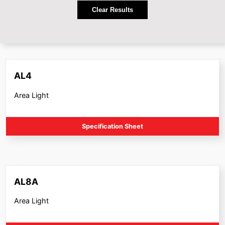
Clear Results
AL4
Area Light
Specification Sheet
AL8A
Area Light