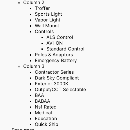
Column 2
Troffer
Sports Light
Vapor Light
Wall Mount
Controls
ALS Control
AVI-ON
Standard Control
Poles & Adaptors
Emergency Battery
Column 3
Contractor Series
Dark Sky Compliant
Exterior 3000K
Output/CCT Selectable
BAA
BABAA
Nsf Rated
Medical
Education
Quick Ship