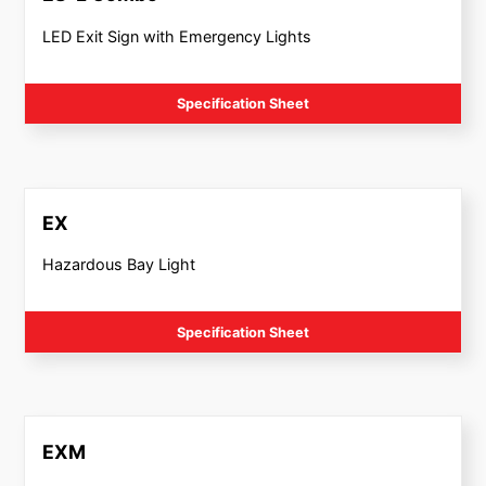
LED Exit Sign with Emergency Lights
Specification Sheet
EX
Hazardous Bay Light
Specification Sheet
EXM