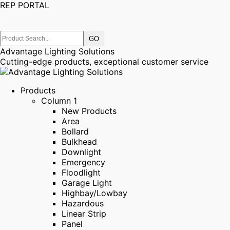
REP PORTAL
|
Advantage Lighting Solutions
Cutting-edge products, exceptional customer service
Products
Column 1
New Products
Area
Bollard
Bulkhead
Downlight
Emergency
Floodlight
Garage Light
Highbay/Lowbay
Hazardous
Linear Strip
Panel