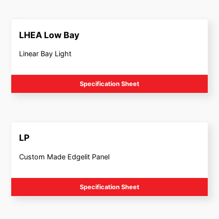
LHEA Low Bay
Linear Bay Light
Specification Sheet
LP
Custom Made Edgelit Panel
Specification Sheet