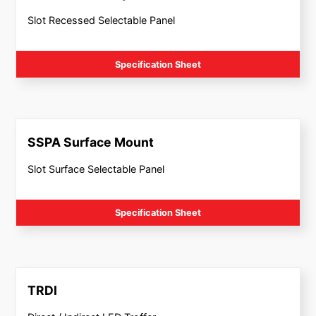
Slot Recessed Selectable Panel
Specification Sheet
SSPA Surface Mount
Slot Surface Selectable Panel
Specification Sheet
TRDI