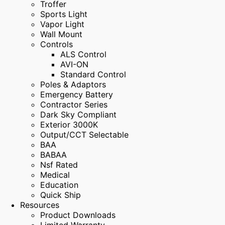
Troffer
Sports Light
Vapor Light
Wall Mount
Controls
ALS Control
AVI-ON
Standard Control
Poles & Adaptors
Emergency Battery
Contractor Series
Dark Sky Compliant
Exterior 3000K
Output/CCT Selectable
BAA
BABAA
Nsf Rated
Medical
Education
Quick Ship
Resources
Product Downloads