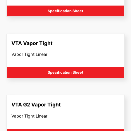
Specification Sheet
VTA Vapor Tight
Vapor Tight Linear
Specification Sheet
VTA G2 Vapor Tight
Vapor Tight Linear