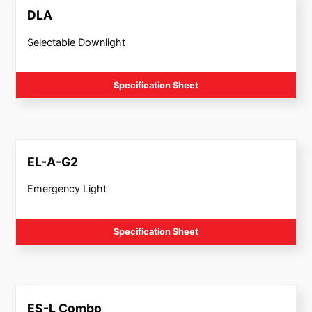
DLA
Selectable Downlight
Specification Sheet
EL-A-G2
Emergency Light
Specification Sheet
ES-L Combo