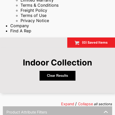
Limited Warranty
Terms & Conditions
Freight Policy
Terms of Use
Privacy Notice
Company
Find A Rep
(
0
) Saved
Items
Indoor
Collection
Clear Results
/
Expand
Collapse
all sections
Product Attribute Filters