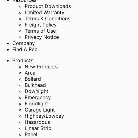
Resources
Product Downloads
Limited Warranty
Terms & Conditions
Freight Policy
Terms of Use
Privacy Notice
Company
Find A Rep
Products
New Products
Area
Bollard
Bulkhead
Downlight
Emergency
Floodlight
Garage Light
Highbay/Lowbay
Hazardous
Linear Strip
Panel