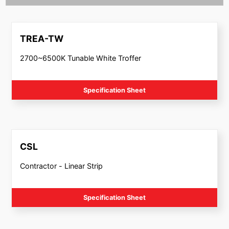
TREA-TW
2700~6500K Tunable White Troffer
Specification Sheet
CSL
Contractor - Linear Strip
Specification Sheet