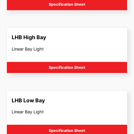
Specification Sheet
LHB High Bay
Linear Bay Light
Specification Sheet
LHB Low Bay
Linear Bay Light
Specification Sheet