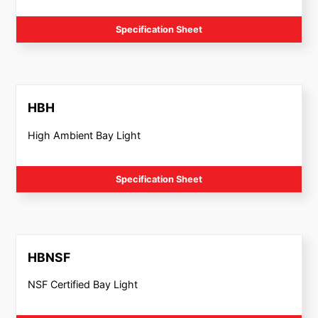
Specification Sheet
HBH
High Ambient Bay Light
Specification Sheet
HBNSF
NSF Certified Bay Light