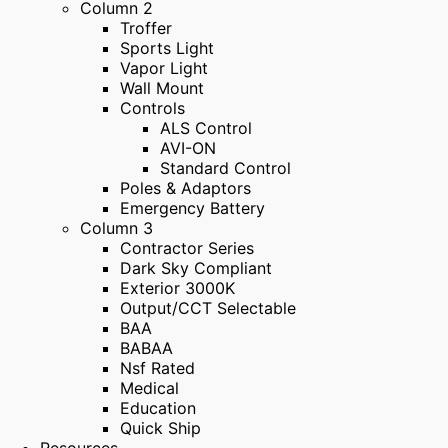
Column 2
Troffer
Sports Light
Vapor Light
Wall Mount
Controls
ALS Control
AVI-ON
Standard Control
Poles & Adaptors
Emergency Battery
Column 3
Contractor Series
Dark Sky Compliant
Exterior 3000K
Output/CCT Selectable
BAA
BABAA
Nsf Rated
Medical
Education
Quick Ship