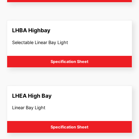
LHBA Highbay
Selectable Linear Bay Light
Specification Sheet
LHEA High Bay
Linear Bay Light
Specification Sheet