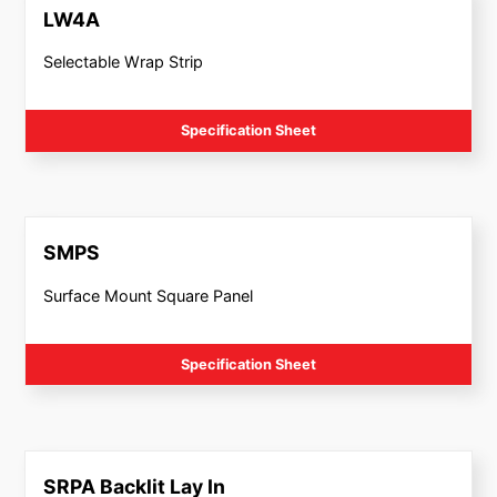
LW4A
Selectable Wrap Strip
Specification Sheet
SMPS
Surface Mount Square Panel
Specification Sheet
SRPA Backlit Lay In