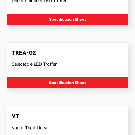
Direct / Indirect LED Troffer
Specification Sheet
TREA-G2
Selectable LED Troffer
Specification Sheet
VT
Vapor Tight Linear