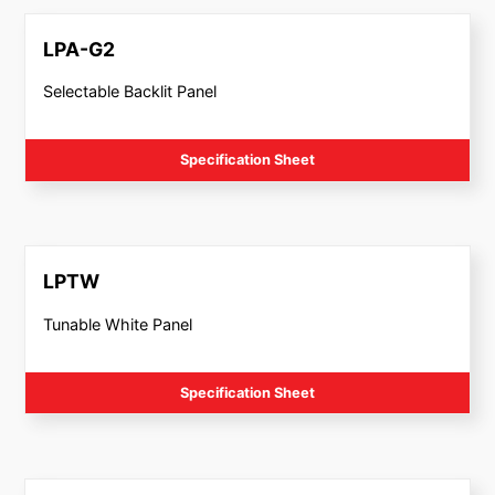
LPA-G2
Selectable Backlit Panel
Specification Sheet
LPTW
Tunable White Panel
Specification Sheet