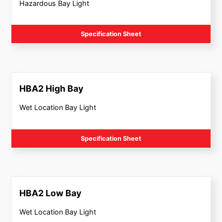
Hazardous Bay Light
Specification Sheet
HBA2 High Bay
Wet Location Bay Light
Specification Sheet
HBA2 Low Bay
Wet Location Bay Light