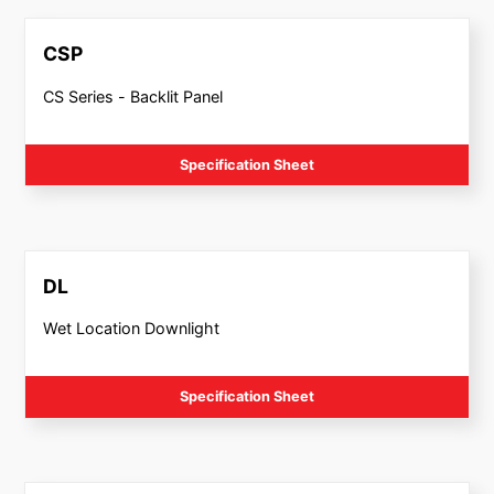
CSP
CS Series - Backlit Panel
Specification Sheet
DL
Wet Location Downlight
Specification Sheet